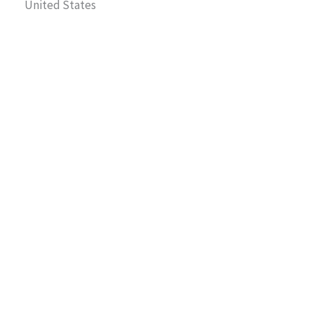
United States