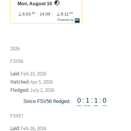
2026
FSV56
Laid:
Feb 23, 2026
Hatched:
Apr 5, 2026
Fledged:
July 2, 2026
FSV57
Laid:
Feb 26, 2026