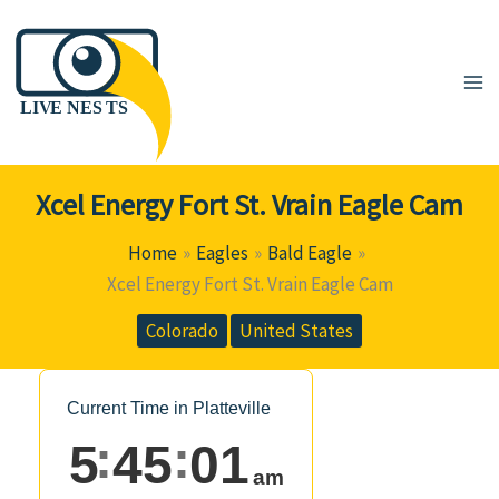
Skip
to
content
Xcel Energy Fort St. Vrain Eagle Cam
Home
Eagles
Bald Eagle
Xcel Energy Fort St. Vrain Eagle Cam
Colorado
United States