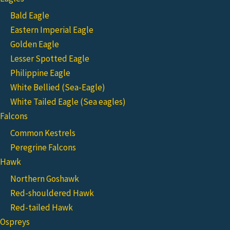
Bald Eagle
Eastern Imperial Eagle
Golden Eagle
Lesser Spotted Eagle
Philippine Eagle
White Bellied (Sea-Eagle)
White Tailed Eagle (Sea eagles)
Falcons
Common Kestrels
Peregrine Falcons
Hawk
Northern Goshawk
Red-shouldered Hawk
Red-tailed Hawk
Ospreys