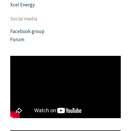
Xcel Energy
Social media
Facebook group
Forum