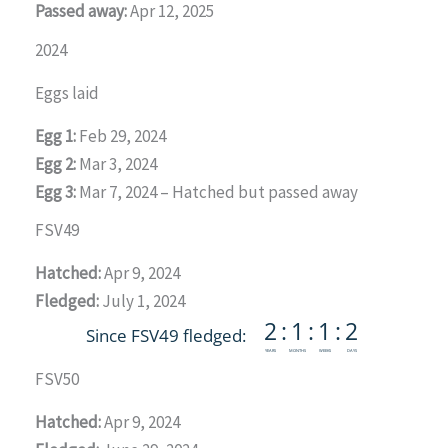
Passed away:
Apr 12, 2025
2024
Eggs laid
Egg 1:
Feb 29, 2024
Egg 2:
Mar 3, 2024
Egg 3:
Mar 7, 2024 – Hatched but passed away
FSV49
Hatched:
Apr 9, 2024
Fledged:
July 1, 2024
FSV50
Hatched:
Apr 9, 2024