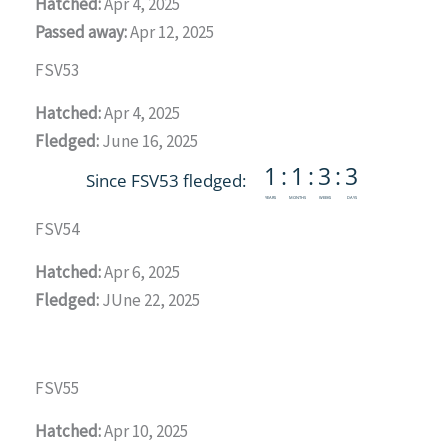
Hatched:
Apr 4, 2025
Passed away:
Apr 12, 2025
FSV53
Hatched:
Apr 4, 2025
Fledged:
June 16, 2025
FSV54
Hatched:
Apr 6, 2025
Fledged:
JUne 22, 2025
FSV55
Hatched:
Apr 10, 2025