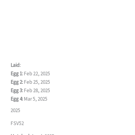
Laid:
Egg 1:
Feb 22, 2025
Egg 2:
Feb 25, 2025
Egg 3:
Feb 28, 2025
Egg 4:
Mar 5, 2025
2025
FSV52