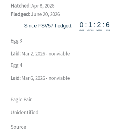
Hatched:
Apr 8, 2026
Fledged:
June 20, 2026
Egg 3
Laid:
Mar 2, 2026 - nonviable
Egg 4
Laid:
Mar 6, 2026 - nonviable
Eagle Pair
Unidentified
Source