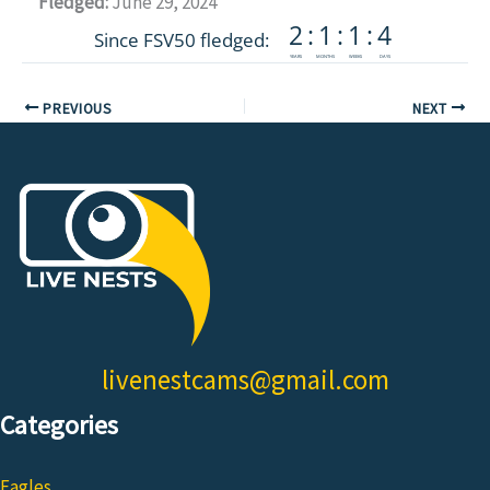
Fledged:
June 29, 2024
PREVIOUS
NEXT
livenestcams@gmail.com
Categories
Eagles