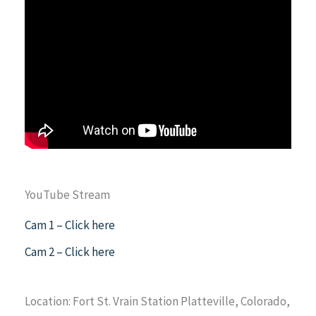
YouTube Stream
Cam 1 – Click here
Cam 2 – Click here
Location: Fort St. Vrain Station Platteville, Colorado,