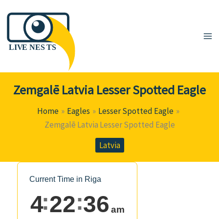
Skip
to
content
Zemgalē Latvia Lesser Spotted Eagle
Home
Eagles
Lesser Spotted Eagle
Zemgalē Latvia Lesser Spotted Eagle
Latvia