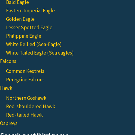
Bald Eagle
Eastern Imperial Eagle
Golden Eagle
Lesser Spotted Eagle
Philippine Eagle
White Bellied (Sea-Eagle)
White Tailed Eagle (Sea eagles)
Falcons
Common Kestrels
Peregrine Falcons
Hawk
Northern Goshawk
Red-shouldered Hawk
Red-tailed Hawk
Ospreys