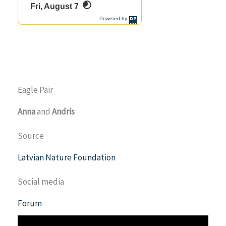
Eagle Pair
Anna
and
Andris
Source
Latvian Nature Foundation
Social media
Forum