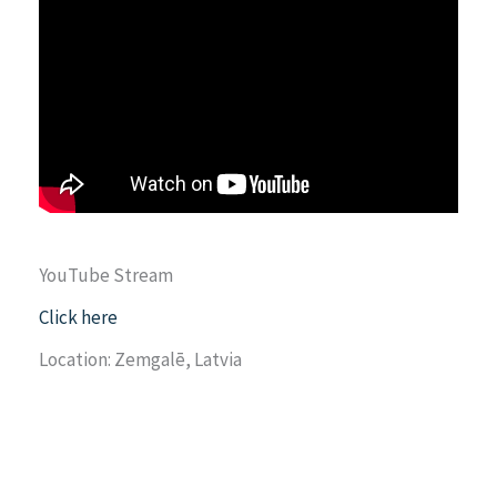
YouTube Stream
Click here
Location: Zemgalē, Latvia