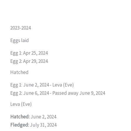
2023-2024
Eggs laid
Egg 1: Apr 25, 2024
Egg 2: Apr 29, 2024
Hatched
Egg 1: June 2, 2024 - Leva (Eve)
Egg 2: June 6, 2024 - Passed away June 9, 2024
Leva (Eve)
Hatched:
June 2, 2024
Fledged:
July 31, 2024