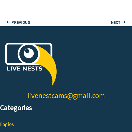
PREVIOUS
NEXT
livenestcams@gmail.com
Categories
Eagles