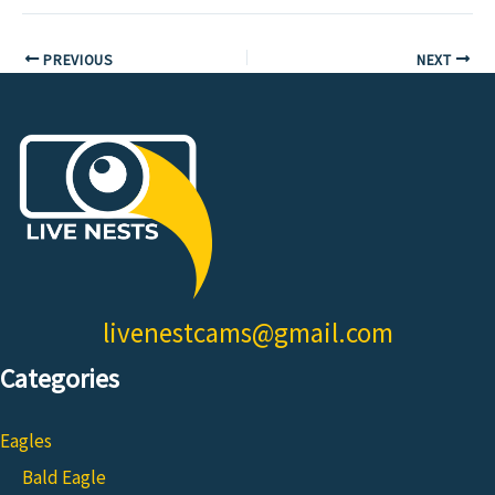
PREVIOUS
NEXT
livenestcams@gmail.com
Categories
Eagles
Bald Eagle