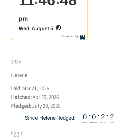
2026
Helene
Laid:
Mar 21, 2026
Hatched:
Apr 25, 2026
Fledged:
July 20, 2026
Egg 1