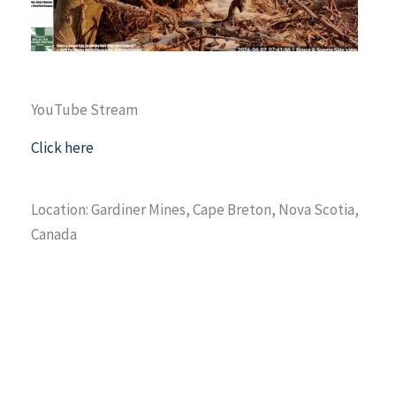
YouTube Stream
Click here
Location: Gardiner Mines, Cape Breton, Nova Scotia,
Canada