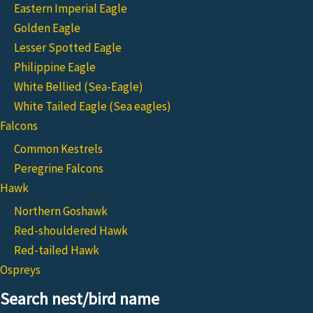
Eastern Imperial Eagle
Golden Eagle
Lesser Spotted Eagle
Philippine Eagle
White Bellied (Sea-Eagle)
White Tailed Eagle (Sea eagles)
Falcons
Common Kestrels
Peregrine Falcons
Hawk
Northern Goshawk
Red-shouldered Hawk
Red-tailed Hawk
Ospreys
Search nest/bird name