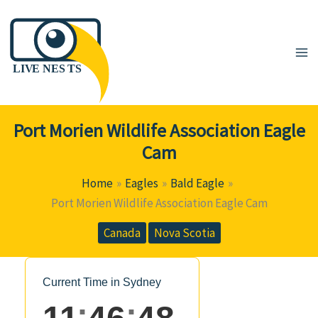
Skip
to
content
Port Morien Wildlife Association Eagle
Cam
Home
Eagles
Bald Eagle
Port Morien Wildlife Association Eagle Cam
Canada
Nova Scotia