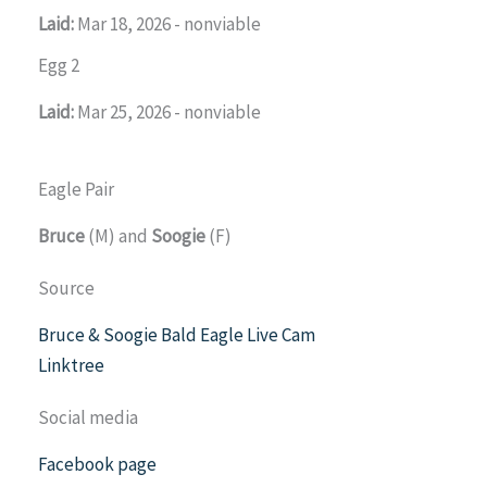
Laid:
Mar 18, 2026 - nonviable
Egg 2
Laid:
Mar 25, 2026 - nonviable
Eagle Pair
Bruce
(M) and
Soogie
(F)
Source
Bruce & Soogie Bald Eagle Live Cam
Linktree
Social media
Facebook page