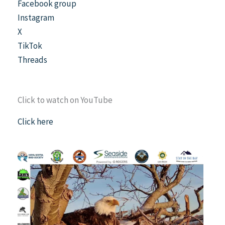
Facebook group
Instagram
X
TikTok
Threads
Click to watch on YouTube
Click here