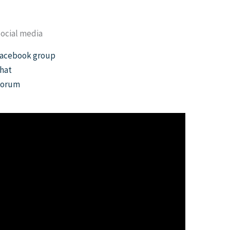
ocial media
acebook group
hat
Forum