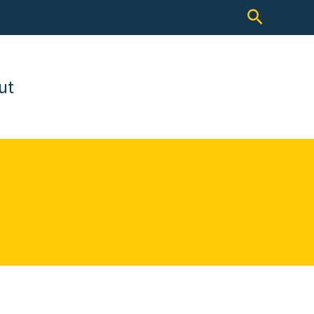
Search
ut