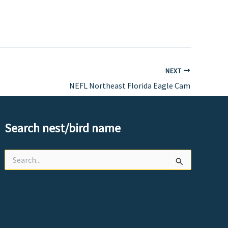
NEXT
NEFL Northeast Florida Eagle Cam
Search nest/bird name
Search
for: