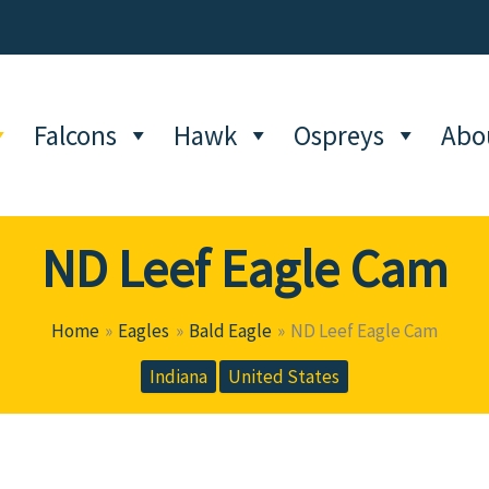
Falcons
Hawk
Ospreys
Abo
ND Leef Eagle Cam
Home
Eagles
Bald Eagle
ND Leef Eagle Cam
Indiana
United States