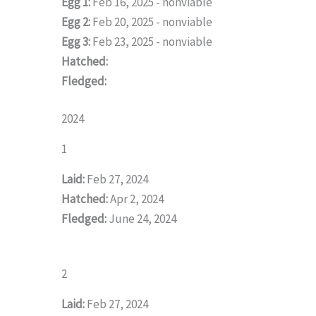
Egg 1:
Feb 16, 2025 - nonviable
Egg 2:
Feb 20, 2025 - nonviable
Egg 3:
Feb 23, 2025 - nonviable
Hatched:
Fledged:
2024
1
Laid:
Feb 27, 2024
Hatched:
Apr 2, 2024
Fledged:
June 24, 2024
2
Laid:
Feb 27, 2024