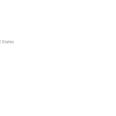
d States