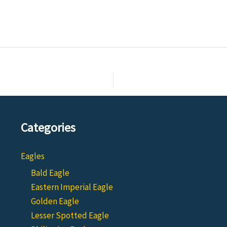
Categories
Eagles
Bald Eagle
Eastern Imperial Eagle
Golden Eagle
Lesser Spotted Eagle