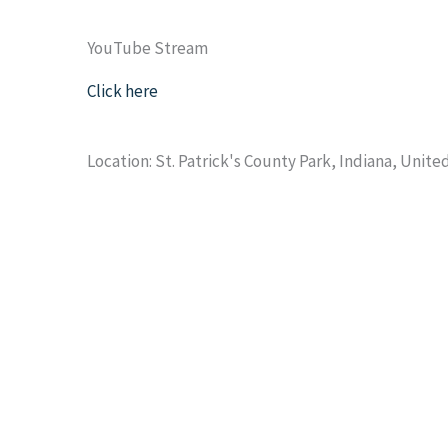
YouTube Stream
Click here
Location: St. Patrick's County Park, Indiana, Unite