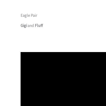
Eagle Pair
Gigi
and
Fluff