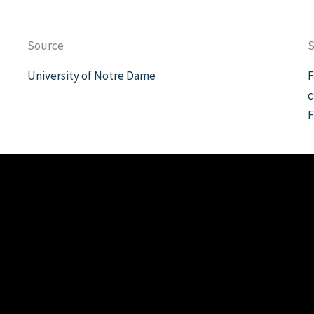
Source
S
University of Notre Dame
F
c