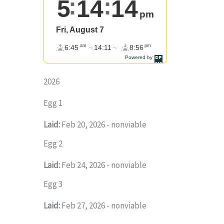
2026
Egg 1
Laid:
Feb 20, 2026 - nonviable
Egg 2
Laid:
Feb 24, 2026 - nonviable
Egg 3
Laid:
Feb 27, 2026 - nonviable