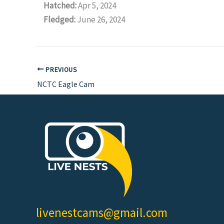
Hatched:
Apr 5, 2024
Fledged:
June 26, 2024
PREVIOUS
NCTC Eagle Cam
livenestcams@gmail.com