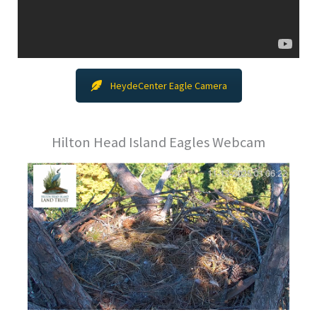
HeydeCenter Eagle Camera
Hilton Head Island Eagles Webcam