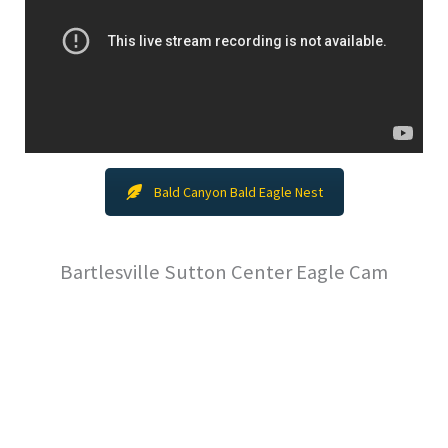
Bald Canyon Bald Eagle Nest
Bartlesville Sutton Center Eagle Cam