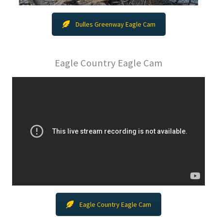
Dulles Greenway Eagle Cam
Eagle Country Eagle Cam
Eagle Country Eagle Cam