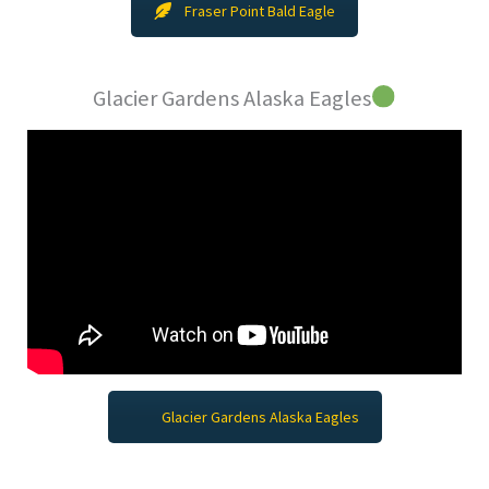
Fraser Point Bald Eagle
Glacier Gardens Alaska Eagles
Glacier Gardens Alaska Eagles