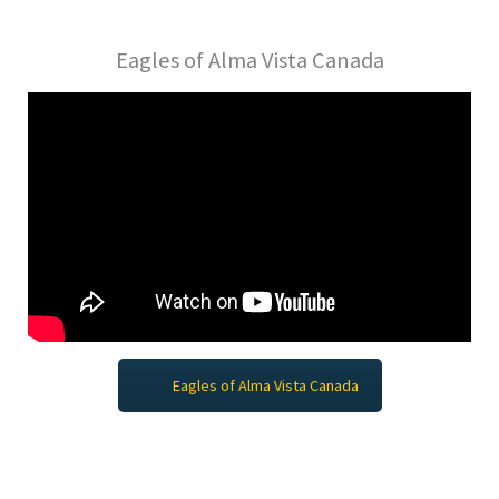
Eagles of Alma Vista Canada
Eagles of Alma Vista Canada