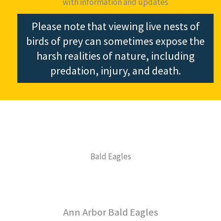
with information and updates
Please note that viewing live nests of
birds of prey can sometimes expose the
harsh realities of nature, including
predation, injury, and death.
Bald Eagles
Ann Arbor Bald Eagles