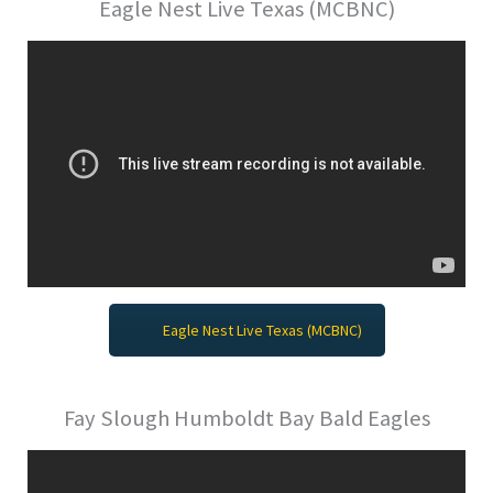
Eagle Nest Live Texas (MCBNC)
Eagle Nest Live Texas (MCBNC)
Fay Slough Humboldt Bay Bald Eagles