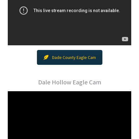
Dade County Eagle Cam
Dale Hollow Eagle Cam