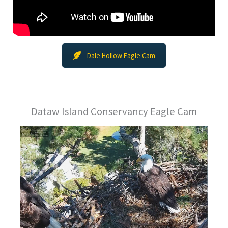
Dale Hollow Eagle Cam
Dataw Island Conservancy Eagle Cam