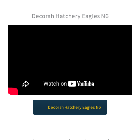
Decorah Hatchery Eagles N6
Decorah Hatchery Eagles N6