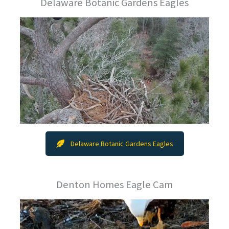
Delaware Botanic Gardens Eagles
Delaware Botanic Gardens Eagles
Denton Homes Eagle Cam