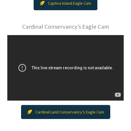
Captiva Island Eagle Cam
Cardinal Conservancy’s Eagle Cam
Cardinal Land Conservancy’s Eagle Cam