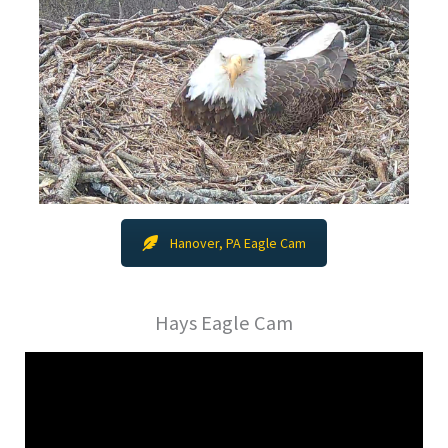
Hanover, PA Eagle Cam
Hays Eagle Cam