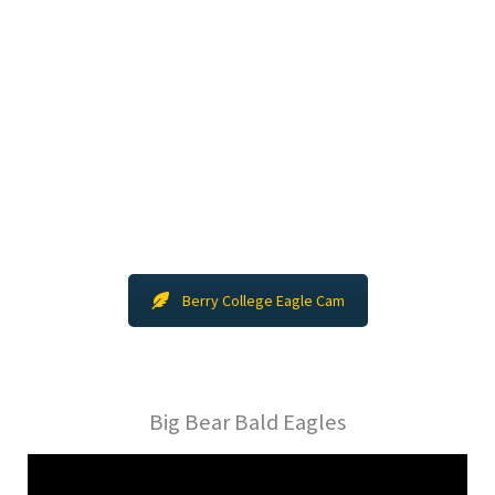
Berry College Eagle Cam
Big Bear Bald Eagles