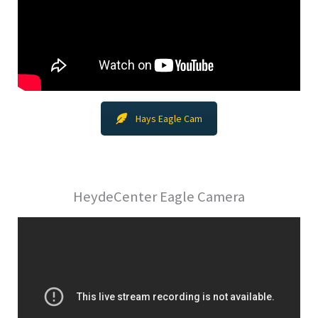
Hays Eagle Cam
HeydeCenter Eagle Camera