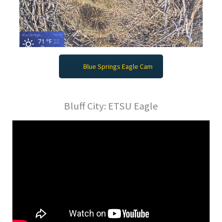
Blue Springs Eagle Cam
Bluff City: ETSU Eagle