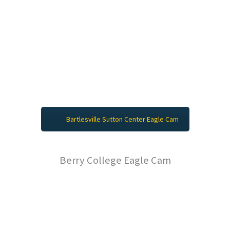
Bartlesville Sutton Center Eagle Cam
Berry College Eagle Cam