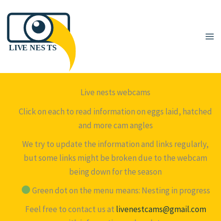
Skip
to
content
Live nests webcams
Click on each to read information on eggs laid, hatched
and more cam angles
We try to update the information and links regularly,
but some links might be broken due to the webcam
being down for the season
Green dot on the menu means: Nesting in progress
Feel free to contact us at
livenestcams@gmail.com