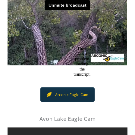
Arconic Eagle Cam
Avon Lake Eagle Cam