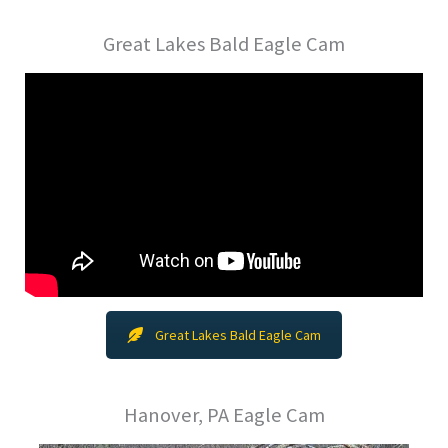
Great Lakes Bald Eagle Cam
Great Lakes Bald Eagle Cam
Hanover, PA Eagle Cam