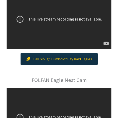
Fay Slough Humboldt Bay Bald Eagles
FOLFAN Eagle Nest Cam