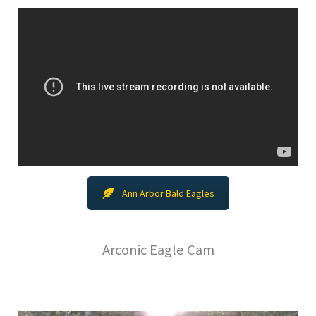
Ann Arbor Bald Eagles
Arconic Eagle Cam