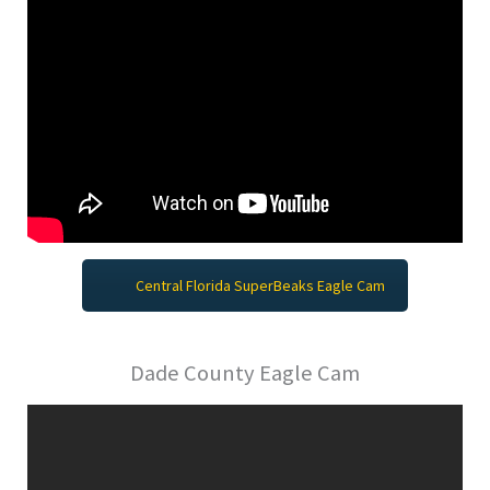
Central Florida SuperBeaks Eagle Cam
Dade County Eagle Cam