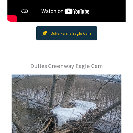
Duke Farms Eagle Cam
Dulles Greenway Eagle Cam