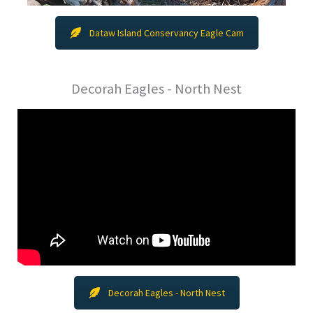
Dataw Island Conservancy Eagle Cam
Decorah Eagles - North Nest
Decorah Eagles - North Nest