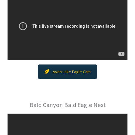
Avon Lake Eagle Cam
Bald Canyon Bald Eagle Nest