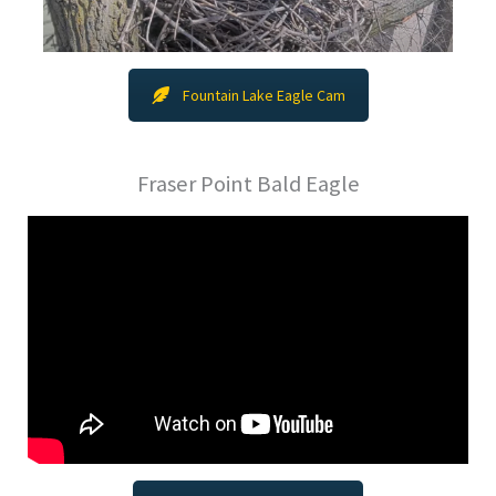
Fountain Lake Eagle Cam
Fraser Point Bald Eagle