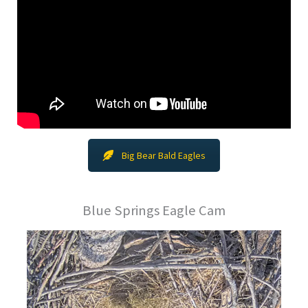
Big Bear Bald Eagles
Blue Springs Eagle Cam