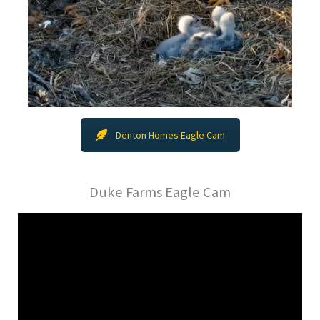
Denton Homes Eagle Cam
Duke Farms Eagle Cam