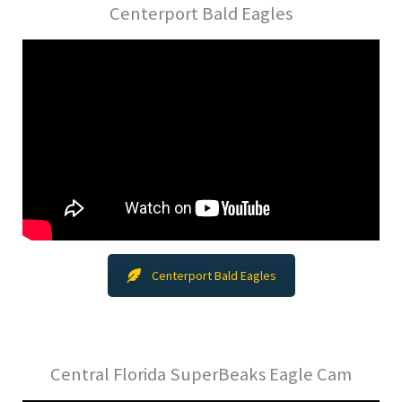
Centerport Bald Eagles
Centerport Bald Eagles
Central Florida SuperBeaks Eagle Cam