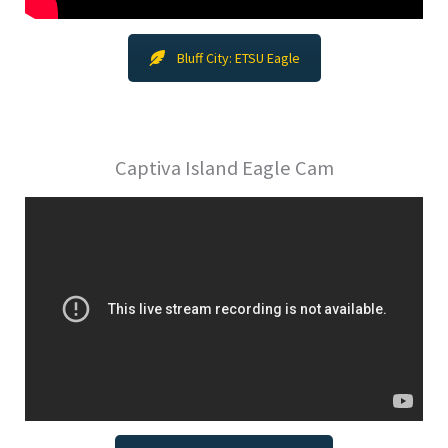
Bluff City: ETSU Eagle
Captiva Island Eagle Cam