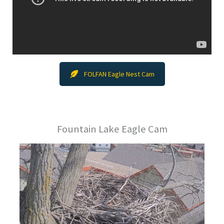
FOLFAN Eagle Nest Cam
Fountain Lake Eagle Cam