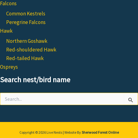
Falcons
Common Kestrels
Peregrine Falcons
Hawk
Northern Goshawk
Red-shouldered Hawk
Red-tailed Hawk
Ospreys
Search nest/bird name
Search
for:
Copyright © 2026 Live Nests | Website By
Sherwood Forest Online