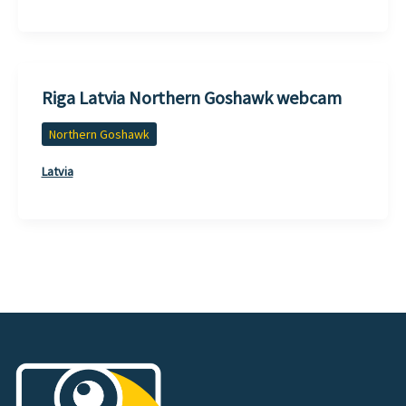
Riga Latvia Northern Goshawk webcam
Northern Goshawk
Latvia