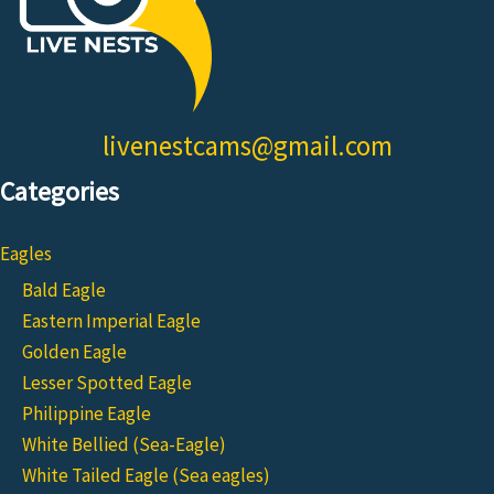
livenestcams@gmail.com
Categories
Eagles
Bald Eagle
Eastern Imperial Eagle
Golden Eagle
Lesser Spotted Eagle
Philippine Eagle
White Bellied (Sea-Eagle)
White Tailed Eagle (Sea eagles)