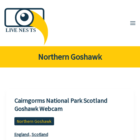
Skip
to
content
Northern Goshawk
Cairngorms National Park Scotland
Goshawk Webcam
Northern Goshawk
,
England
Scotland