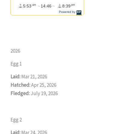
2026
Egg 1
Laid:
Mar 21, 2026
Hatched:
Apr 25, 2026
Fledged:
July 19, 2026
Egg 2
Laid:
Mar 24, 2026