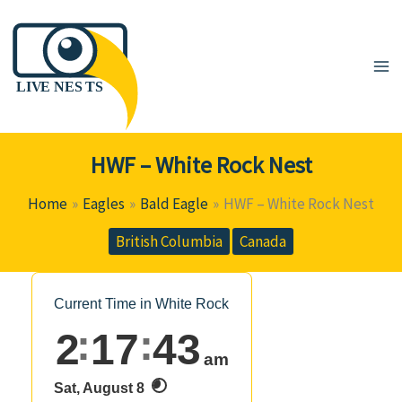
Skip
to
content
HWF – White Rock Nest
Home
Eagles
Bald Eagle
HWF – White Rock Nest
British Columbia
Canada