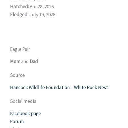
Hatched:
Apr 28, 2026
Fledged:
July 19, 2026
Eagle Pair
Mom
and
Dad
Source
Hancock Wildlife Foundation – White Rock Nest
Social media
Facebook page
Forum