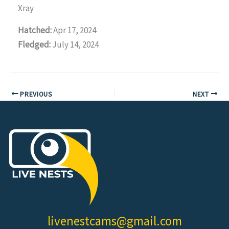
Xray
Hatched:
Apr 17, 2024
Fledged:
July 14, 2024
PREVIOUS
NEXT
livenestcams@gmail.com