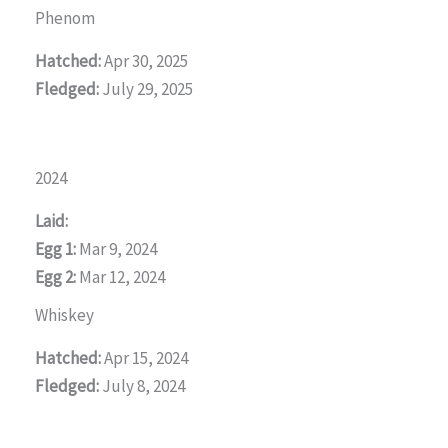
Phenom
Hatched:
Apr 30, 2025
Fledged:
July 29, 2025
2024
Laid:
Egg 1:
Mar 9, 2024
Egg 2:
Mar 12, 2024
Whiskey
Hatched:
Apr 15, 2024
Fledged:
July 8, 2024