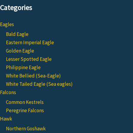
Categories
Eagles
Bald Eagle
Eastern Imperial Eagle
Golden Eagle
Lesser Spotted Eagle
Philippine Eagle
White Bellied (Sea-Eagle)
White Tailed Eagle (Sea eagles)
Falcons
Common Kestrels
Peregrine Falcons
Hawk
Northern Goshawk