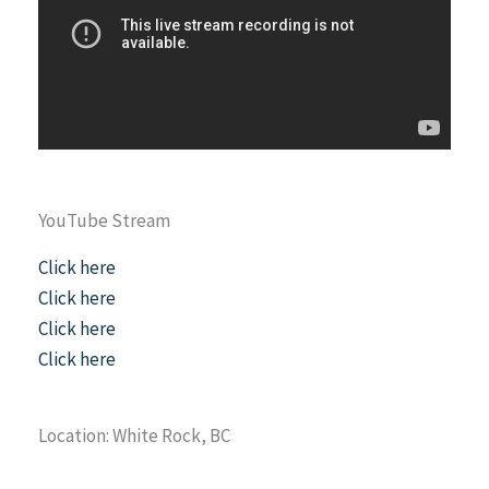
YouTube Stream
Click here
Click here
Click here
Click here
Location: White Rock, BC