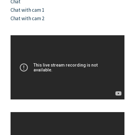
Chat
Chat with cam 1
Chat with cam 2