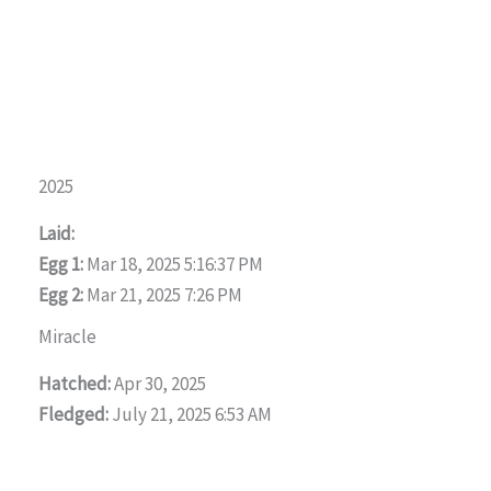
2025
Laid:
Egg 1:
Mar 18, 2025 5:16:37 PM
Egg 2:
Mar 21, 2025 7:26 PM
Miracle
Hatched:
Apr 30, 2025
Fledged:
July 21, 2025 6:53 AM