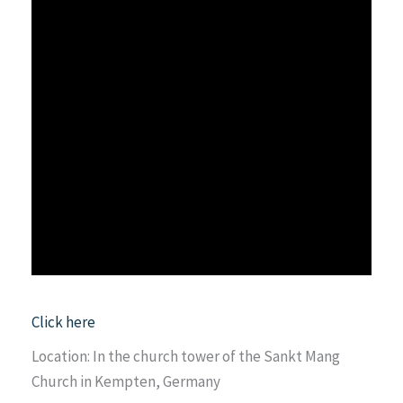
Click here
Location: In the church tower of the Sankt Mang
Church in Kempten, Germany