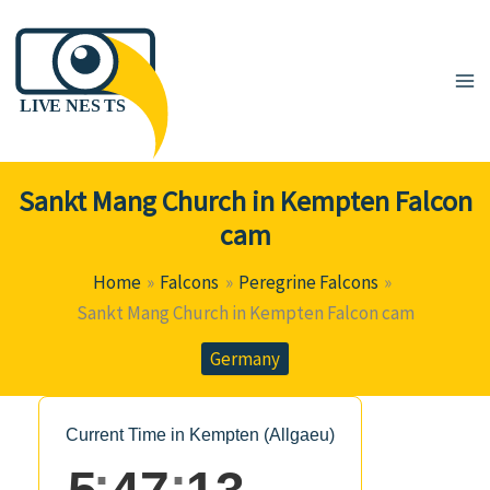
Skip
to
content
Sankt Mang Church in Kempten Falcon
cam
Home
Falcons
Peregrine Falcons
Sankt Mang Church in Kempten Falcon cam
Germany