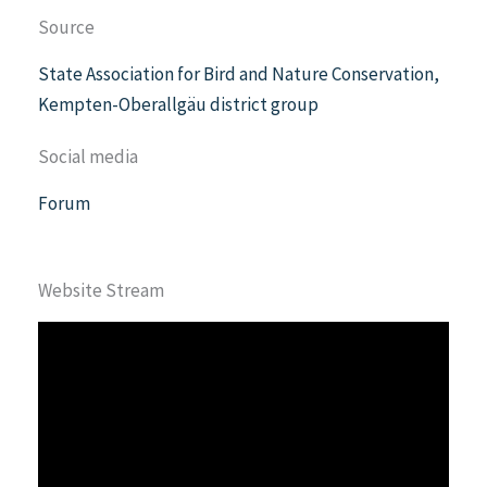
Source
State Association for Bird and Nature Conservation,
Kempten-Oberallgäu district group
Social media
Forum
Website Stream