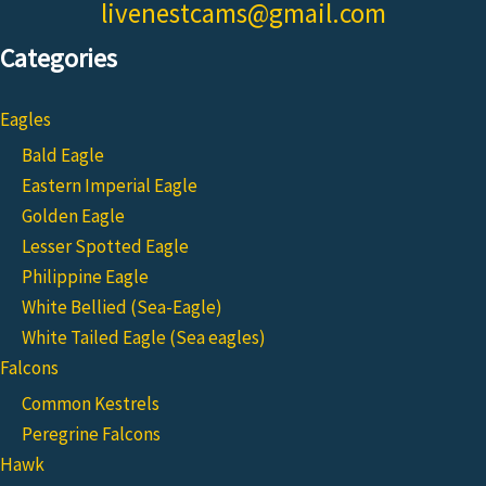
livenestcams@gmail.com
Categories
Eagles
Bald Eagle
Eastern Imperial Eagle
Golden Eagle
Lesser Spotted Eagle
Philippine Eagle
White Bellied (Sea-Eagle)
White Tailed Eagle (Sea eagles)
Falcons
Common Kestrels
Peregrine Falcons
Hawk