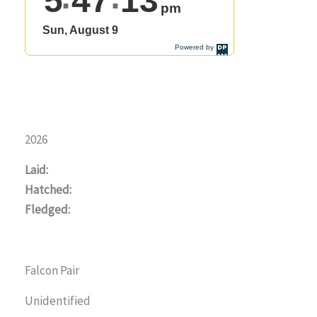
2026
Laid:
Hatched:
Fledged:
Falcon Pair
Unidentified