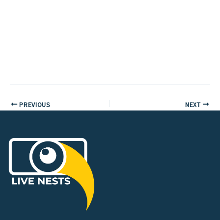
PREVIOUS
NEXT