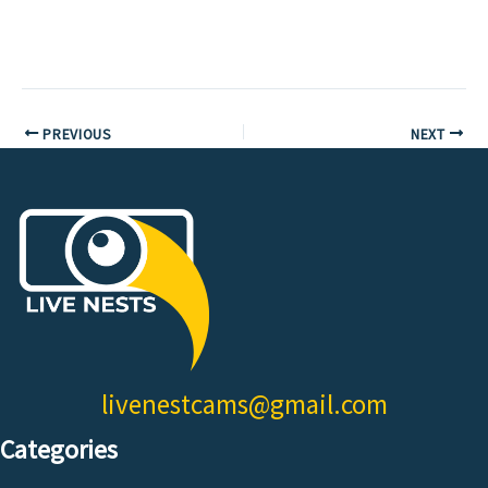
PREVIOUS
NEXT
livenestcams@gmail.com
Categories