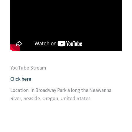
YouTube Stream
Click here
Location: In Broadway Park a long the Neawanna
River, Seaside, Oregon, United States