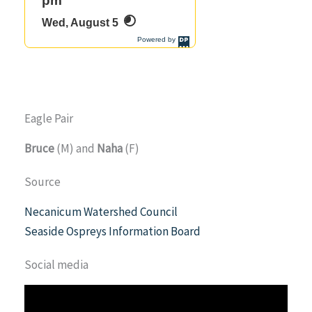
Eagle Pair
Bruce
(M) and
Naha
(F)
Source
Necanicum Watershed Council
Seaside Ospreys Information Board
Social media