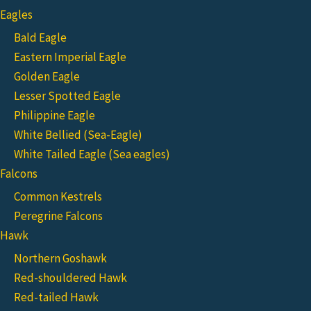
Eagles
Bald Eagle
Eastern Imperial Eagle
Golden Eagle
Lesser Spotted Eagle
Philippine Eagle
White Bellied (Sea-Eagle)
White Tailed Eagle (Sea eagles)
Falcons
Common Kestrels
Peregrine Falcons
Hawk
Northern Goshawk
Red-shouldered Hawk
Red-tailed Hawk