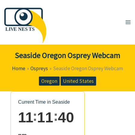
Skip
to
content
Seaside Oregon Osprey Webcam
Home
Ospreys
Seaside Oregon Osprey Webcam
Oregon
United States