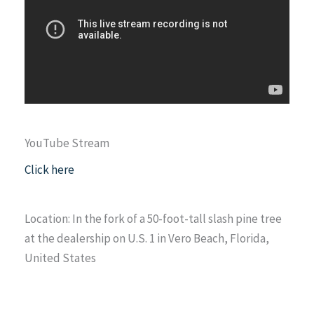
YouTube Stream
Click here
Location: In the fork of a 50-foot-tall slash pine tree
at the dealership on U.S. 1 in Vero Beach, Florida,
United States