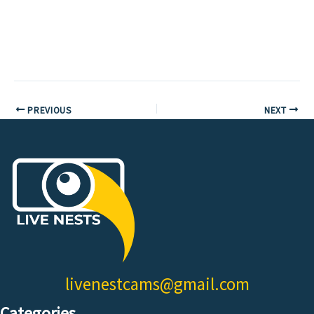
PREVIOUS
NEXT
livenestcams@gmail.com
Categories