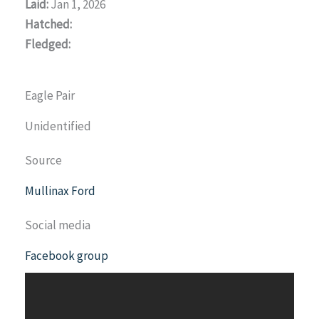
Laid:
Jan 1, 2026
Hatched:
Fledged:
Eagle Pair
Unidentified
Source
Mullinax Ford
Social media
Facebook group