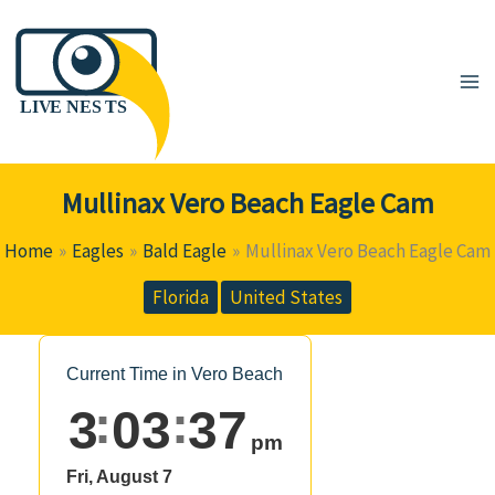
Skip
to
content
Mullinax Vero Beach Eagle Cam
Home
Eagles
Bald Eagle
Mullinax Vero Beach Eagle Cam
Florida
United States