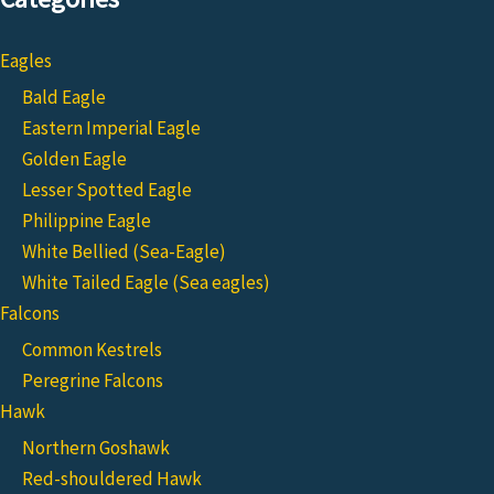
Eagles
Bald Eagle
Eastern Imperial Eagle
Golden Eagle
Lesser Spotted Eagle
Philippine Eagle
White Bellied (Sea-Eagle)
White Tailed Eagle (Sea eagles)
Falcons
Common Kestrels
Peregrine Falcons
Hawk
Northern Goshawk
Red-shouldered Hawk