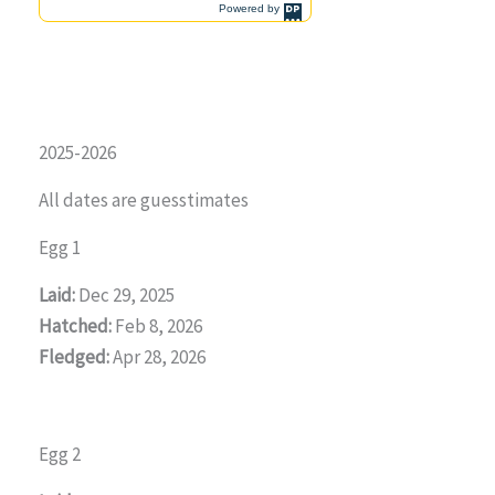
2025-2026
All dates are guesstimates
Egg 1
Laid:
Dec 29, 2025
Hatched:
Feb 8, 2026
Fledged:
Apr 28, 2026
Egg 2