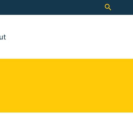
Search
ut