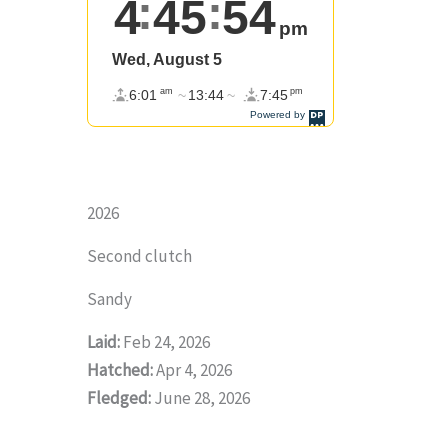
2026
Second clutch
Sandy
Laid:
Feb 24, 2026
Hatched:
Apr 4, 2026
Fledged:
June 28, 2026