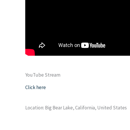
YouTube Stream
Click here
Location: Big Bear Lake, California, United States