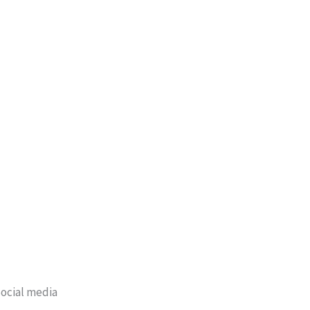
ocial media