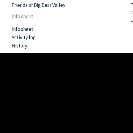
Friends of Big Bear Valley
F
F
Info sheet
Info sheet
Activity log
History