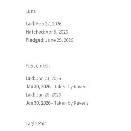
Luna
Laid:
Feb 27, 2026
Hatched:
Apr 5, 2026
Fledged:
June 29, 2026
First clutch
Laid:
Jan 23, 2026
Jan 30, 2026
- Taken by Ravens
Laid:
Jan 26, 2026
Jan 30, 2026
- Taken by Ravens
Eagle Pair