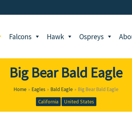
Falcons
Hawk
Ospreys
Abo
Big Bear Bald Eagle
Home
Eagles
Bald Eagle
Big Bear Bald Eagle
California
United States