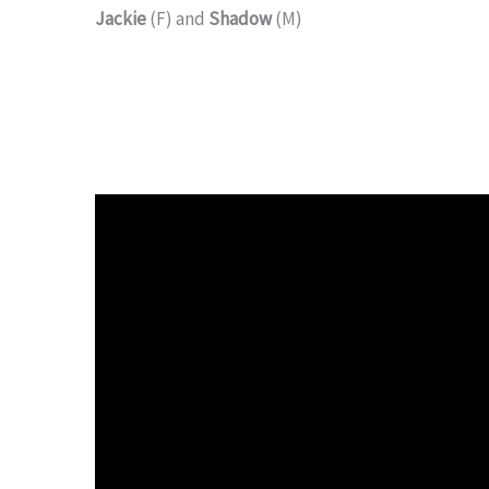
Jackie
(F) and
Shadow
(M)