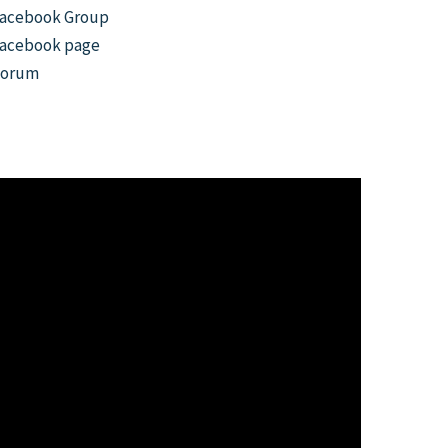
acebook Group
acebook page
Forum