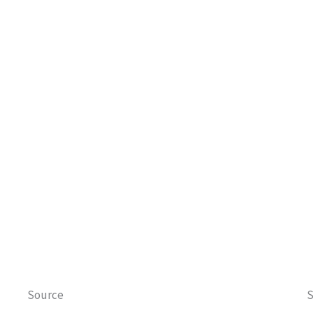
Source
S