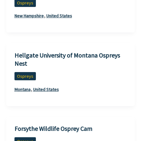
Ospreys
,
New Hampshire
United States
Hellgate University of Montana Ospreys
Nest
Ospreys
,
Montana
United States
Forsythe Wildlife Osprey Cam