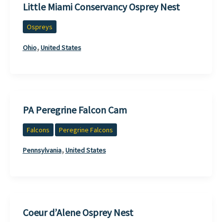
Little Miami Conservancy Osprey Nest
Ospreys
,
Ohio
United States
PA Peregrine Falcon Cam
Falcons
Peregrine Falcons
,
Pennsylvania
United States
Coeur d’Alene Osprey Nest