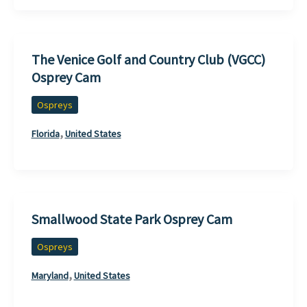
The Venice Golf and Country Club (VGCC)
Osprey Cam
Ospreys
,
Florida
United States
Smallwood State Park Osprey Cam
Ospreys
,
Maryland
United States