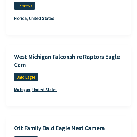
Ospreys
,
Florida
United States
West Michigan Falconshire Raptors Eagle
Cam
Bald Eagle
,
Michigan
United States
Ott Family Bald Eagle Nest Camera