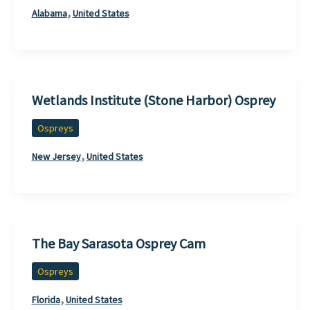
,
Alabama
United States
Wetlands Institute (Stone Harbor) Osprey
Ospreys
,
New Jersey
United States
The Bay Sarasota Osprey Cam
Ospreys
,
Florida
United States