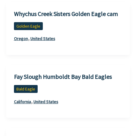
Whychus Creek Sisters Golden Eagle cam
Golden Eagle
,
Oregon
United States
Fay Slough Humboldt Bay Bald Eagles
Bald Eagle
,
California
United States