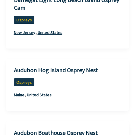
Cam
Ospreys
,
New Jersey
United States
Audubon Hog Island Osprey Nest
Ospreys
,
Maine
United States
Audubon Boathouse Osprey Nest