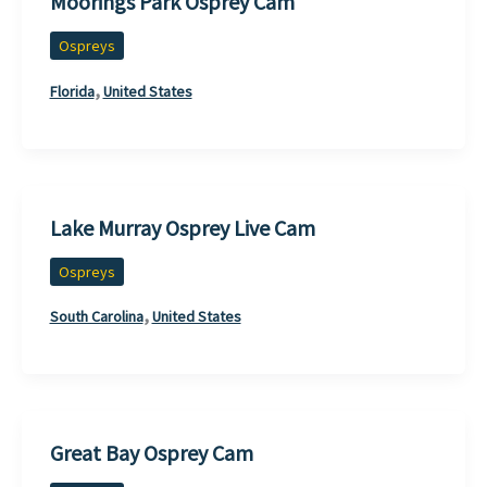
Moorings Park Osprey Cam
Ospreys
,
Florida
United States
Lake Murray Osprey Live Cam
Ospreys
,
South Carolina
United States
Great Bay Osprey Cam