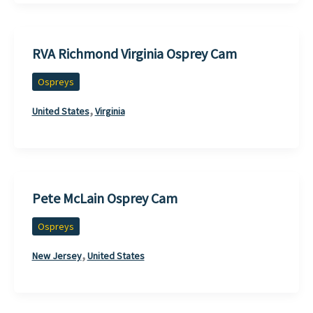
RVA Richmond Virginia Osprey Cam
Ospreys
,
United States
Virginia
Pete McLain Osprey Cam
Ospreys
,
New Jersey
United States