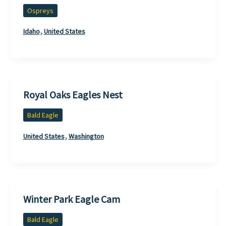
Ospreys
,
Idaho
United States
Royal Oaks Eagles Nest
Bald Eagle
,
United States
Washington
Winter Park Eagle Cam
Bald Eagle