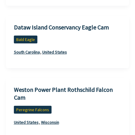
Dataw Island Conservancy Eagle Cam
Bald Eagle
,
South Carolina
United States
Weston Power Plant Rothschild Falcon
Cam
Peregrine Falcons
,
United States
Wisconsin