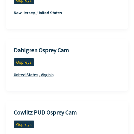
Ospreys
,
New Jersey
United States
Dahlgren Osprey Cam
Ospreys
,
United States
Virginia
Cowlitz PUD Osprey Cam
Ospreys