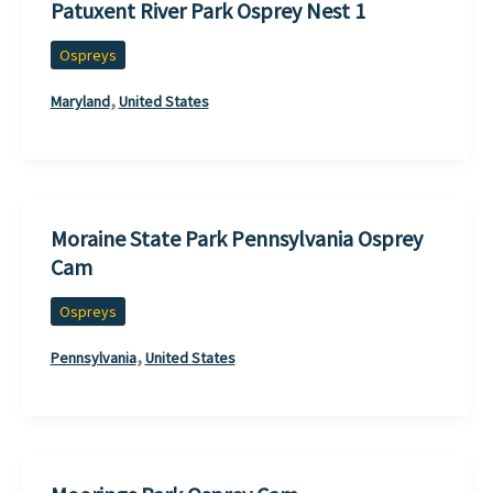
Patuxent River Park Osprey Nest 1
Ospreys
,
Maryland
United States
Moraine State Park Pennsylvania Osprey
Cam
Ospreys
,
Pennsylvania
United States