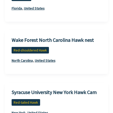
,
Florida
United States
Wake Forest North Carolina Hawk nest
Red-shouldered Hawk
,
North Carolina
United States
Syracuse University New York Hawk Cam
Red-tailed Hawk
,
New York
United States