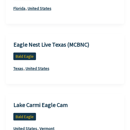
,
Florida
United States
Eagle Nest Live Texas (MCBNC)
Bald Eagle
,
Texas
United States
Lake Carmi Eagle Cam
Bald Eagle
,
United States
Vermont