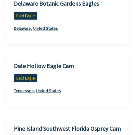
Delaware Botanic Gardens Eagles
Bald Eagle
,
Delaware
United States
Dale Hollow Eagle Cam
Bald Eagle
,
Tennessee
United States
Pine Island Southwest Florida Osprey Cam