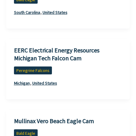
,
South Carolina
United States
EERC Electrical Energy Resources
Michigan Tech Falcon Cam
Peregrine Falcons
,
Michigan
United States
Mullinax Vero Beach Eagle Cam
Bald Eagle