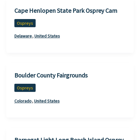
Cape Henlopen State Park Osprey Cam
Ospreys
,
Delaware
United States
Boulder County Fairgrounds
Ospreys
,
Colorado
United States
Barnegat Light Long Beach Island Osprey