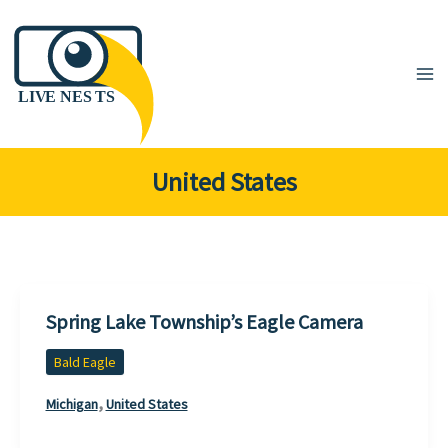
Skip
to
content
United States
Spring Lake Township’s Eagle Camera
Bald Eagle
,
Michigan
United States