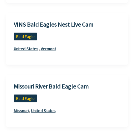
VINS Bald Eagles Nest Live Cam
Bald Eagle
,
United States
Vermont
Missouri River Bald Eagle Cam
Bald Eagle
,
Missouri
United States