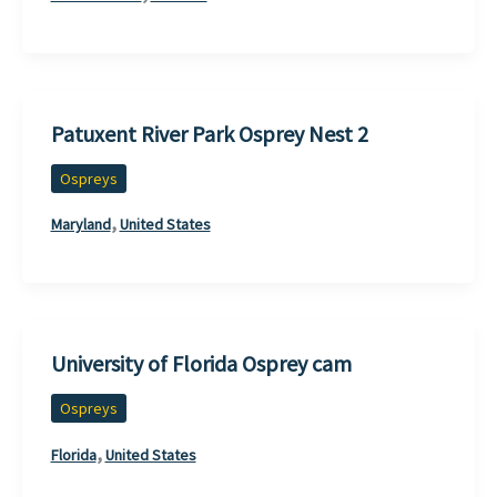
Patuxent River Park Osprey Nest 2
Ospreys
,
Maryland
United States
University of Florida Osprey cam
Ospreys
,
Florida
United States