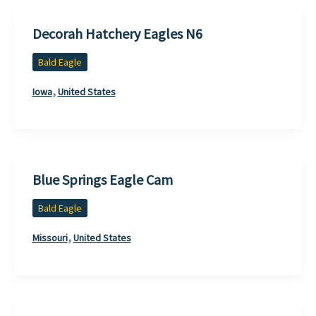
Decorah Hatchery Eagles N6
Bald Eagle
,
Iowa
United States
Blue Springs Eagle Cam
Bald Eagle
,
Missouri
United States