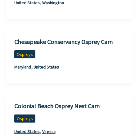
,
United States
Washington
Chesapeake Conservancy Osprey Cam
Ospreys
,
Maryland
United States
Colonial Beach Osprey Nest Cam
Ospreys
,
United States
Virginia