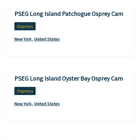
PSEG Long Island Patchogue Osprey Cam
Ospreys
,
New York
United States
PSEG Long Island Oyster Bay Osprey Cam
Ospreys
,
New York
United States