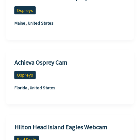
Ospreys
,
Maine
United States
Achieva Osprey Cam
Ospreys
,
Florida
United States
Hilton Head Island Eagles Webcam
Bald Eagle