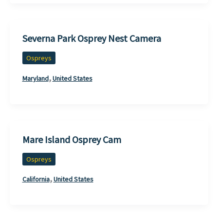
Severna Park Osprey Nest Camera
Ospreys
,
Maryland
United States
Mare Island Osprey Cam
Ospreys
,
California
United States