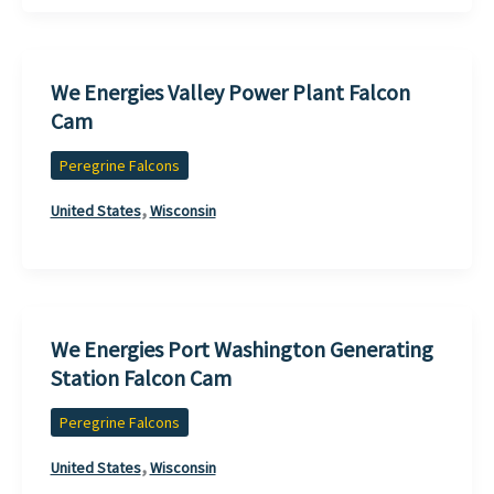
We Energies Valley Power Plant Falcon
Cam
Peregrine Falcons
,
United States
Wisconsin
We Energies Port Washington Generating
Station Falcon Cam
Peregrine Falcons
,
United States
Wisconsin