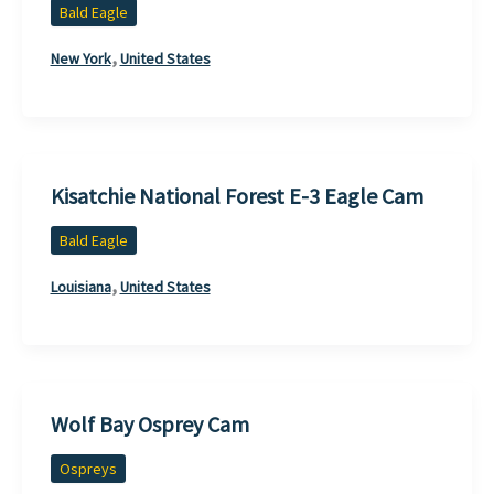
Bald Eagle
,
New York
United States
Kisatchie National Forest E-3 Eagle Cam
Bald Eagle
,
Louisiana
United States
Wolf Bay Osprey Cam
Ospreys