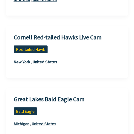
Cornell Red-tailed Hawks Live Cam
Red-tailed Hawk
,
New York
United States
Great Lakes Bald Eagle Cam
Bald Eagle
,
Michigan
United States