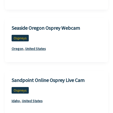
Seaside Oregon Osprey Webcam
Ospreys
,
Oregon
United States
Sandpoint Online Osprey Live Cam
Ospreys
,
Idaho
United States