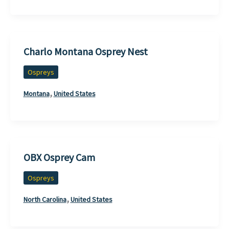
Charlo Montana Osprey Nest
Ospreys
,
Montana
United States
OBX Osprey Cam
Ospreys
,
North Carolina
United States