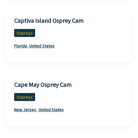
Captiva Island Osprey Cam
Ospreys
,
Florida
United States
Cape May Osprey Cam
Ospreys
,
New Jersey
United States