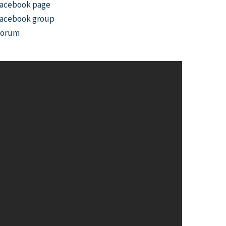
acebook page
acebook group
Forum