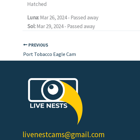
Hatched
Luna:
Mar 26, 2024 - Passed away
Sol:
Mar 29, 2024 - Passed away
PREVIOUS
Port Tobacco Eagle Cam
livenestcams@gmail.com