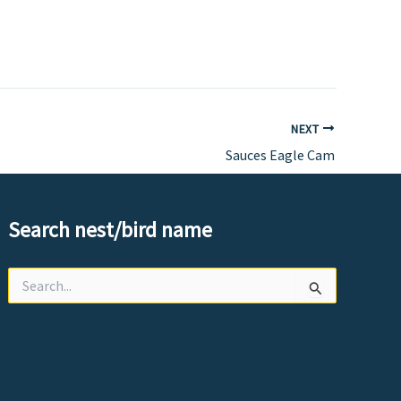
NEXT
Sauces Eagle Cam
Search nest/bird name
Search
for: