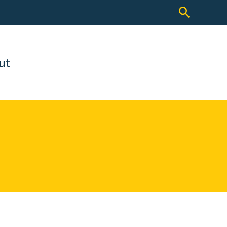
Search
ut