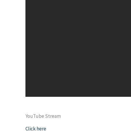
YouTube Stream
Click here