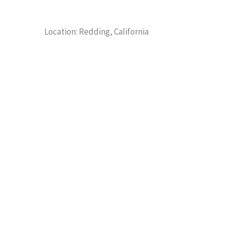
Location: Redding, California