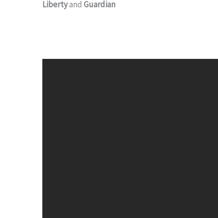
Liberty
and
Guardian