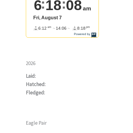
2026
Laid:
Hatched:
Fledged:
Eagle Pair