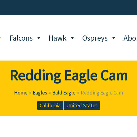
Falcons
Hawk
Ospreys
Abo
Redding Eagle Cam
Home
Eagles
Bald Eagle
Redding Eagle Cam
California
United States