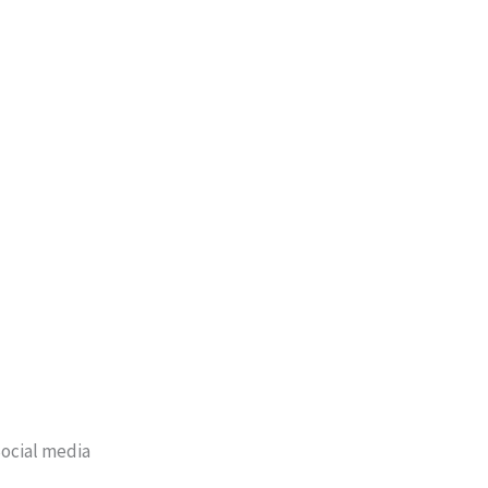
ocial media