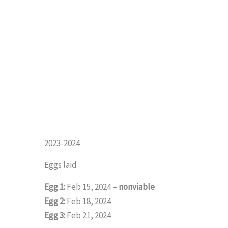
2023-2024
Eggs laid
Egg 1:
Feb 15, 2024 –
nonviable
Egg 2:
Feb 18, 2024
Egg 3:
Feb 21, 2024