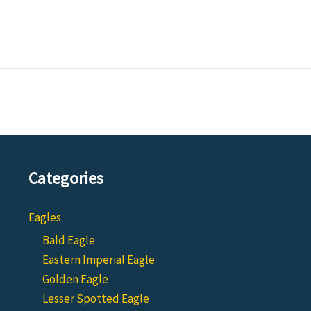
Categories
Eagles
Bald Eagle
Eastern Imperial Eagle
Golden Eagle
Lesser Spotted Eagle