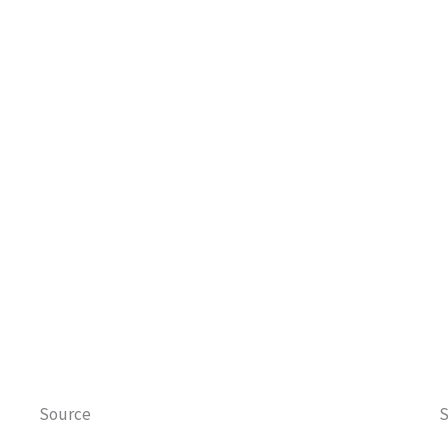
Source
S