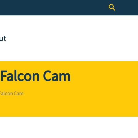
Search
ut
s Falcon Cam
 Falcon Cam