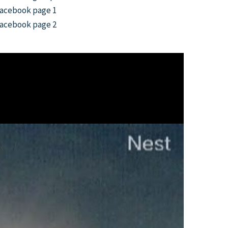
acebook page 1
acebook page 2