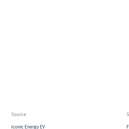
Source
S
Iconic Energy EV
F