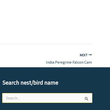
NEXT
India Peregrine Falcon Cam
Search nest/bird name
Search
for: