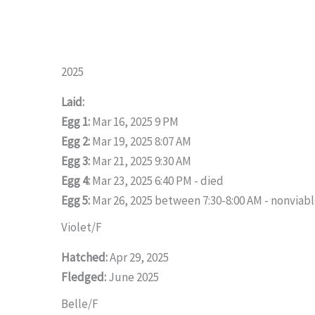
2025
Laid:
Egg 1:
Mar 16, 2025 9 PM
Egg 2:
Mar 19, 2025 8:07 AM
Egg 3:
Mar 21, 2025 9:30 AM
Egg 4:
Mar 23, 2025 6:40 PM - died
Egg 5:
Mar 26, 2025 between 7:30-8:00 AM - nonviab
Violet/F
Hatched:
Apr 29, 2025
Fledged:
June 2025
Belle/F