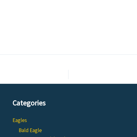
Categories
Eagles
Bald Eagle