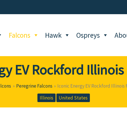
Falcons
Hawk
Ospreys
Abo
gy EV Rockford Illinoi
alcons
Peregrine Falcons
Iconic Energy EV Rockford Illinois
Illinois
United States