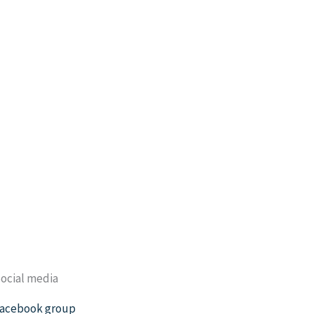
ocial media
acebook group