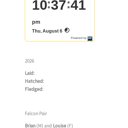
2026
Laid:
Hatched:
Fledged:
Falcon Pair
Brian
(M) and
Louise
(F)