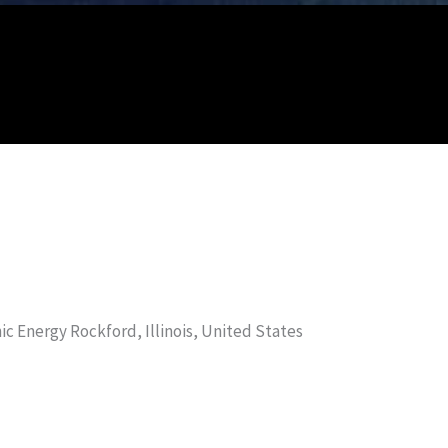
nic Energy Rockford, Illinois, United States