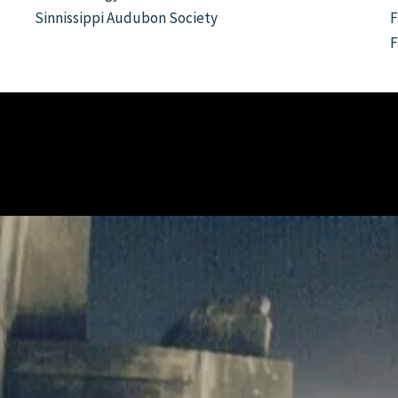
Sinnissippi Audubon Society
F
F