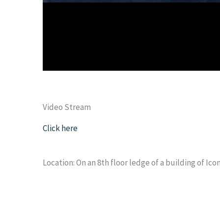
Video Stream
Click here
Location: On an 8th floor ledge of a building of Ico