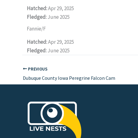
Hatched:
Apr 29, 2025
Fledged:
June 2025
Fannie/F
Hatched:
Apr 29, 2025
Fledged:
June 2025
PREVIOUS
Dubuque County Iowa Peregrine Falcon Cam