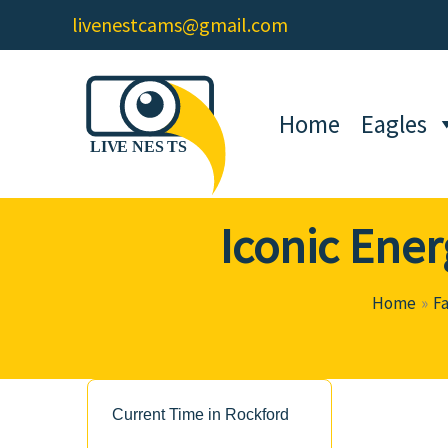
Skip
livenestcams@gmail.com
to
content
Home
Eagles
Iconic Ener
Home
F