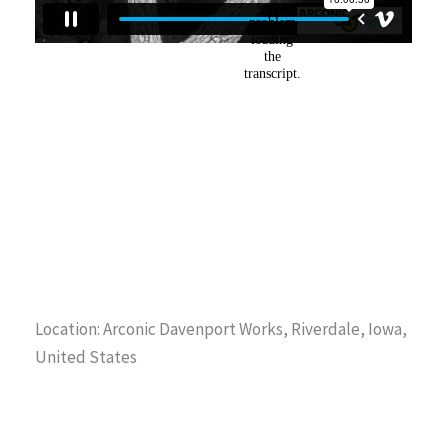
Location: Arconic Davenport Works, Riverdale, Iowa,
United States