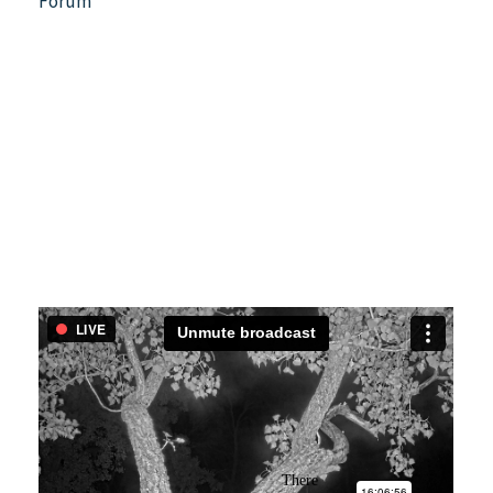
Forum