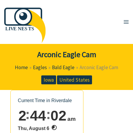
Skip
to
content
Arconic Eagle Cam
Home
Eagles
Bald Eagle
Arconic Eagle Cam
Iowa
United States