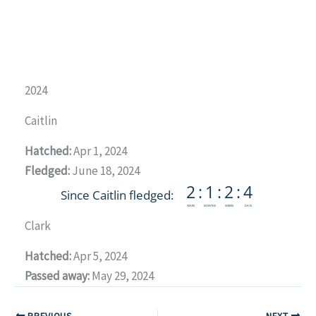
2024
Caitlin
Hatched:
Apr 1, 2024
Fledged:
June 18, 2024
Clark
Hatched:
Apr 5, 2024
Passed away:
May 29, 2024
PREVIOUS
NEXT