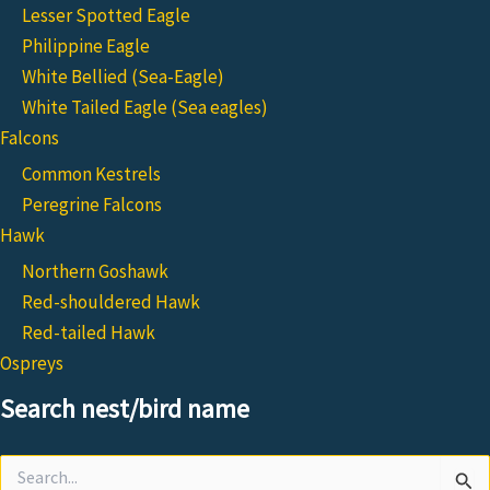
Lesser Spotted Eagle
Philippine Eagle
White Bellied (Sea-Eagle)
White Tailed Eagle (Sea eagles)
Falcons
Common Kestrels
Peregrine Falcons
Hawk
Northern Goshawk
Red-shouldered Hawk
Red-tailed Hawk
Ospreys
Search nest/bird name
Search
for: