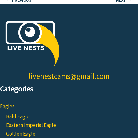
livenestcams@gmail.com
Categories
Eagles
Bald Eagle
Eastern Imperial Eagle
Golden Eagle