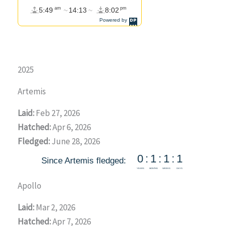
2025
Artemis
Laid:
Feb 27, 2026
Hatched:
Apr 6, 2026
Fledged:
June 28, 2026
Apollo
Laid:
Mar 2, 2026
Hatched:
Apr 7, 2026