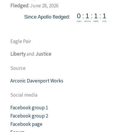
Fledged:
June 28, 2026
Eagle Pair
Liberty
and
Justice
Source
Arconic Davenport Works
Social media
Facebook group 1
Facebook group 2
Facebook page