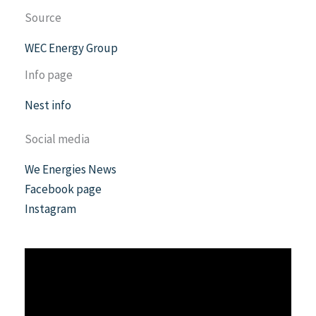
Source
WEC Energy Group
Info page
Nest info
Social media
We Energies News
Facebook page
Instagram