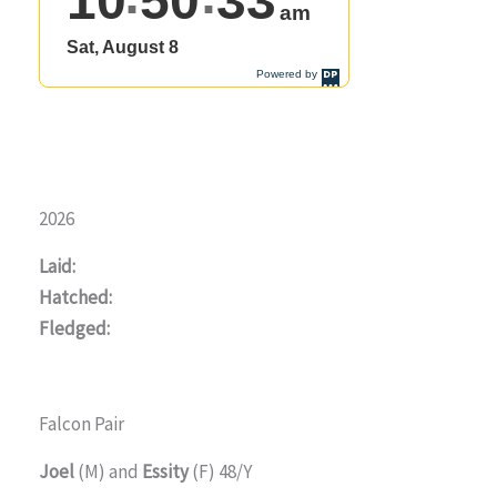
2026
Laid:
Hatched:
Fledged:
Falcon Pair
Joel
(M) and
Essity
(F) 48/Y