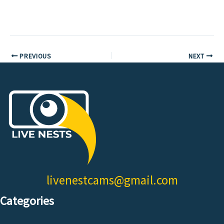
PREVIOUS
NEXT
livenestcams@gmail.com
Categories