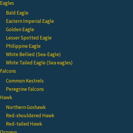
Eagles
Bald Eagle
Eastern Imperial Eagle
Golden Eagle
Lesser Spotted Eagle
Philippine Eagle
White Bellied (Sea-Eagle)
White Tailed Eagle (Sea eagles)
Falcons
Common Kestrels
Peregrine Falcons
Hawk
Northern Goshawk
Red-shouldered Hawk
Red-tailed Hawk
Ospreys