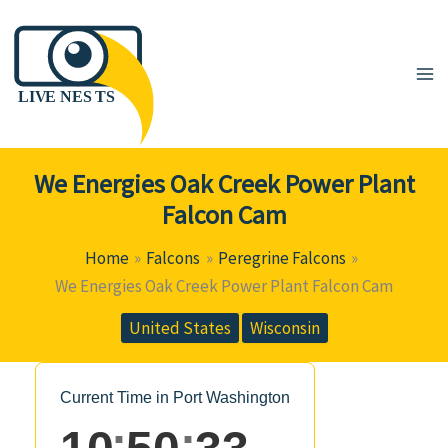
Skip
to
content
We Energies Oak Creek Power Plant
Falcon Cam
Home
Falcons
Peregrine Falcons
We Energies Oak Creek Power Plant Falcon Cam
United States
Wisconsin