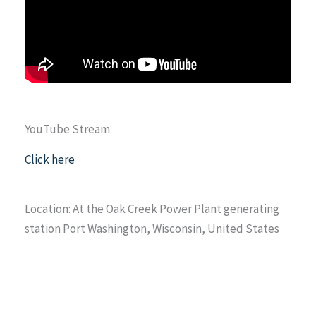
YouTube Stream
Click here
Location: At the Oak Creek Power Plant generating
station Port Washington, Wisconsin, United States