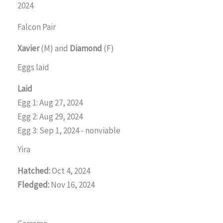
2024
Falcon Pair
Xavier
(M) and
Diamond
(F)
Eggs laid
Laid
Egg 1: Aug 27, 2024
Egg 2: Aug 29, 2024
Egg 3: Sep 1, 2024 - nonviable
Yira
Hatched:
Oct 4, 2024
Fledged:
Nov 16, 2024