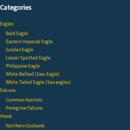
Categories
Eagles
Bald Eagle
Eastern Imperial Eagle
Golden Eagle
Lesser Spotted Eagle
Philippine Eagle
White Bellied (Sea-Eagle)
White Tailed Eagle (Sea eagles)
Falcons
Common Kestrels
Peregrine Falcons
Hawk
Northern Goshawk