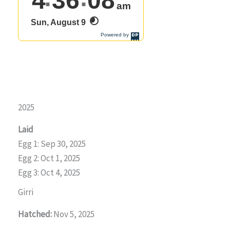
2025
Laid
Egg 1: Sep 30, 2025
Egg 2: Oct 1, 2025
Egg 3: Oct 4, 2025
Girri
Hatched:
Nov 5, 2025