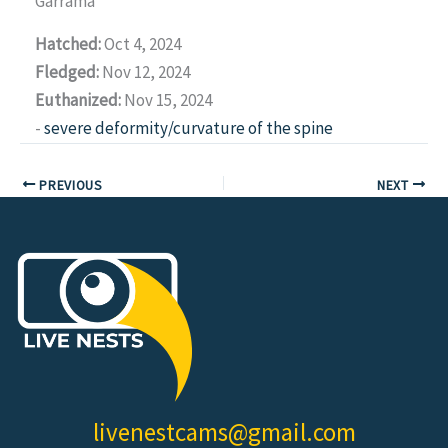
Garrama
Hatched:
Oct 4, 2024
Fledged:
Nov 12, 2024
Euthanized:
Nov 15, 2024
-
severe deformity/curvature of the spine
PREVIOUS
NEXT
livenestcams@gmail.com