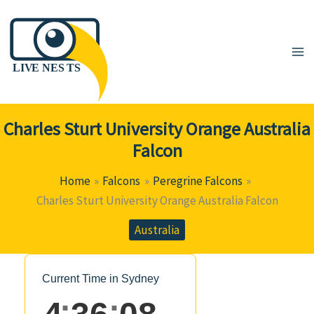
Skip
to
content
Charles Sturt University Orange Australia
Falcon
Home
Falcons
Peregrine Falcons
Charles Sturt University Orange Australia Falcon
Australia