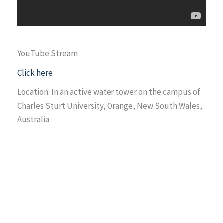
YouTube Stream
Click here
Location: In an active water tower on the campus of
Charles Sturt University, Orange, New South Wales,
Australia