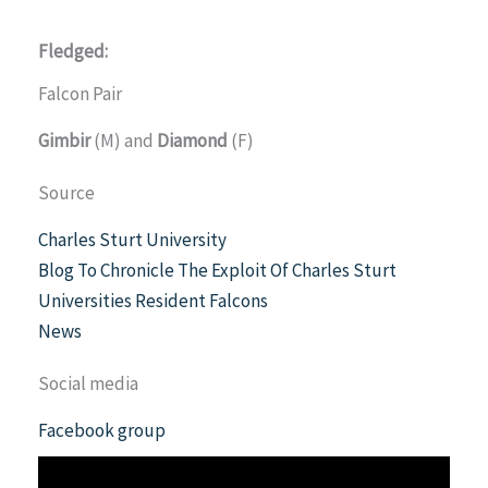
Fledged:
Falcon Pair
Gimbir
(M) and
Diamond
(F)
Source
Charles Sturt University
Blog To Chronicle The Exploit Of Charles Sturt
Universities Resident Falcons
News
Social media
Facebook group