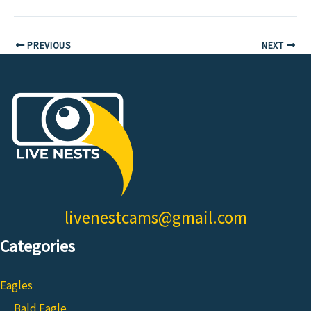
PREVIOUS
NEXT
livenestcams@gmail.com
Categories
Eagles
Bald Eagle