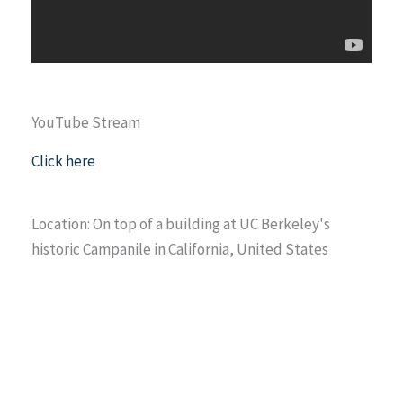
YouTube Stream
Click here
Location: On top of a building at UC Berkeley's
historic Campanile in California, United States