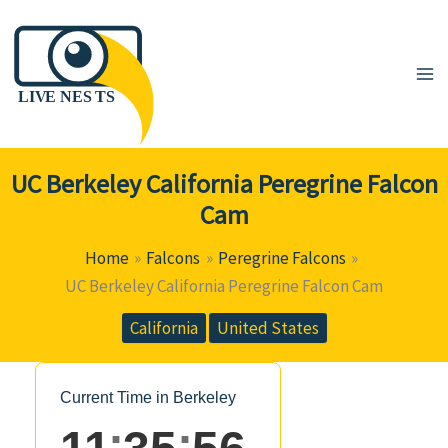
Skip
to
content
UC Berkeley California Peregrine Falcon
Cam
Home
Falcons
Peregrine Falcons
UC Berkeley California Peregrine Falcon Cam
California
United States