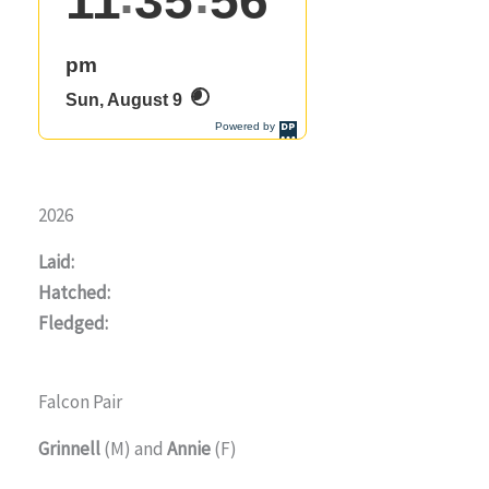
2026
Laid:
Hatched:
Fledged:
Falcon Pair
Grinnell
(M) and
Annie
(F)