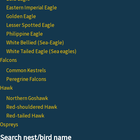
Eastern Imperial Eagle
Golden Eagle
Lesser Spotted Eagle
Philippine Eagle
White Bellied (Sea-Eagle)
White Tailed Eagle (Sea eagles)
Falcons
Common Kestrels
Peregrine Falcons
Hawk
Northern Goshawk
Red-shouldered Hawk
Red-tailed Hawk
Ospreys
Search nest/bird name