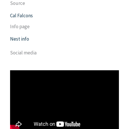
Source
Cal Falcons
Info page
Nest info
Social media