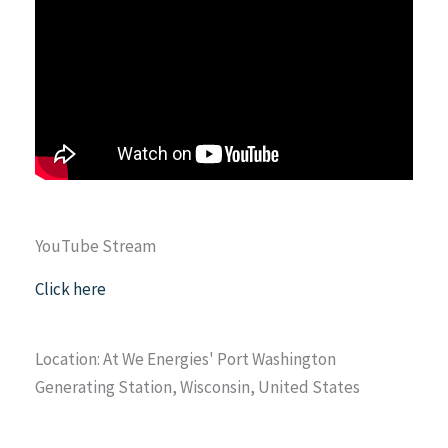
YouTube Stream
Click here
Location: At We Energies' Port Washington
Generating Station, Wisconsin, United States