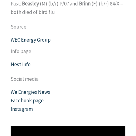
Past:
Beasley
(M) (b/r) P/07 and
Brinn
(F) (b/r) 84/X –
both died of bird flu
Source
WEC Energy Group
Info page
Nest info
Social media
We Energies News
Facebook page
Instagram