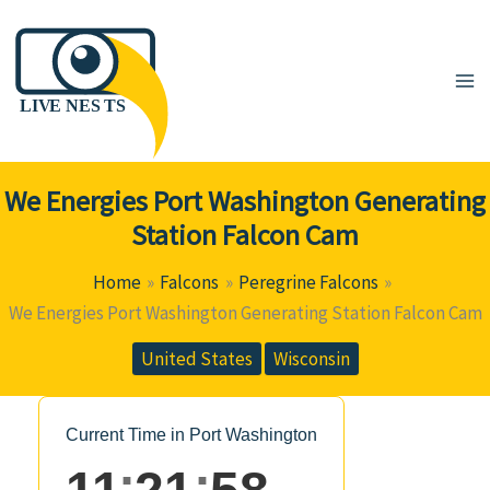
Skip
to
content
We Energies Port Washington Generating
Station Falcon Cam
Home
Falcons
Peregrine Falcons
We Energies Port Washington Generating Station Falcon Cam
United States
Wisconsin