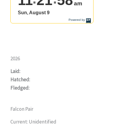
2026
Laid:
Hatched:
Fledged:
Falcon Pair
Current: Unidentified