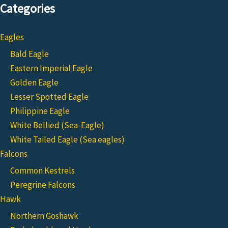
Categories
Eagles
Bald Eagle
Eastern Imperial Eagle
Golden Eagle
Lesser Spotted Eagle
Philippine Eagle
White Bellied (Sea-Eagle)
White Tailed Eagle (Sea eagles)
Falcons
Common Kestrels
Peregrine Falcons
Hawk
Northern Goshawk