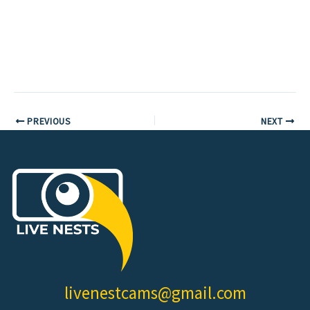
PREVIOUS
NEXT
livenestcams@gmail.com