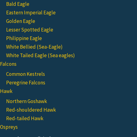
Bald Eagle
Eastern Imperial Eagle
Golden Eagle
Lesser Spotted Eagle
Philippine Eagle
White Bellied (Sea-Eagle)
White Tailed Eagle (Sea eagles)
Falcons
Common Kestrels
Peregrine Falcons
Hawk
Northern Goshawk
Red-shouldered Hawk
Red-tailed Hawk
Ospreys