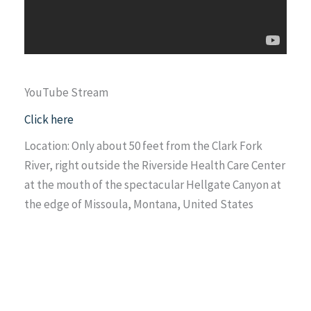
YouTube Stream
Click here
Location: Only about 50 feet from the Clark Fork
River, right outside the Riverside Health Care Center
at the mouth of the spectacular Hellgate Canyon at
the edge of Missoula, Montana, United States