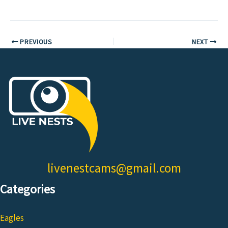
PREVIOUS
NEXT
livenestcams@gmail.com
Categories
Eagles