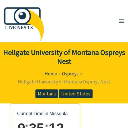
Skip
to
content
Hellgate University of Montana Ospreys
Nest
Home
Ospreys
Hellgate University of Montana Ospreys Nest
Montana
United States