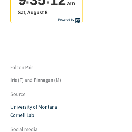
Falcon Pair
Iris
(F) and
Finnegan
(M)
Source
University of Montana
Cornell Lab
Social media