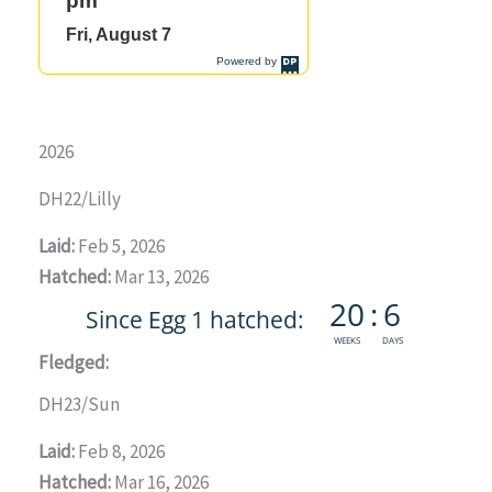
2026
DH22/Lilly
Laid:
Feb 5, 2026
Hatched:
Mar 13, 2026
Fledged:
DH23/Sun
Laid:
Feb 8, 2026
Hatched:
Mar 16, 2026