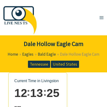
Skip
to
content
Dale Hollow Eagle Cam
Home
Eagles
Bald Eagle
Dale Hollow Eagle Cam
Tennessee
United States