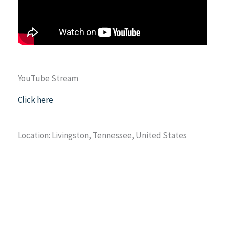
YouTube Stream
Click here
Location: Livingston, Tennessee, United States