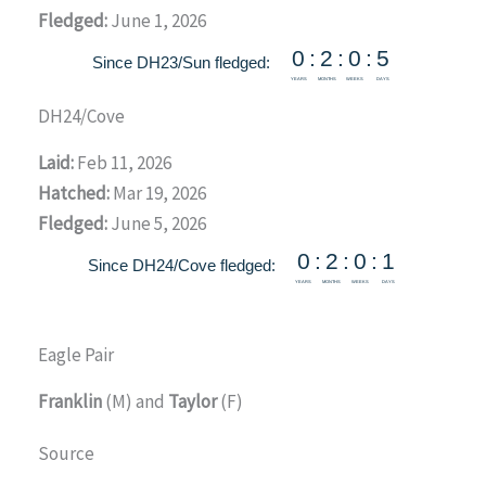
Fledged:
June 1, 2026
DH24/Cove
Laid:
Feb 11, 2026
Hatched:
Mar 19, 2026
Fledged:
June 5, 2026
Eagle Pair
Franklin
(M) and
Taylor
(F)
Source