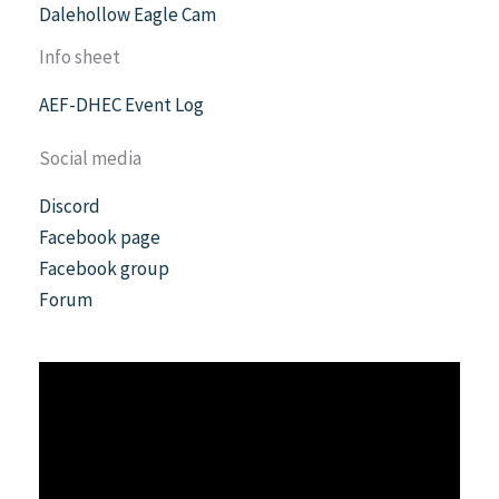
Dalehollow Eagle Cam
Info sheet
AEF-DHEC Event Log
Social media
Discord
Facebook page
Facebook group
Forum