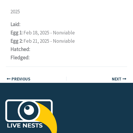
2025
Laid:
Egg 1:
Feb 18, 2025 - Nonviable
Egg 2:
Feb 21, 2025 - Nonviable
Hatched:
Fledged:
PREVIOUS
NEXT