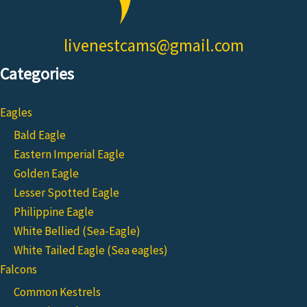
livenestcams@gmail.com
Categories
Eagles
Bald Eagle
Eastern Imperial Eagle
Golden Eagle
Lesser Spotted Eagle
Philippine Eagle
White Bellied (Sea-Eagle)
White Tailed Eagle (Sea eagles)
Falcons
Common Kestrels