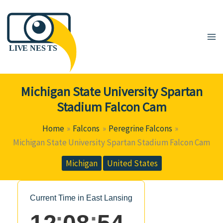
Skip
to
content
Michigan State University Spartan
Stadium Falcon Cam
Home
Falcons
Peregrine Falcons
Michigan State University Spartan Stadium Falcon Cam
Michigan
United States