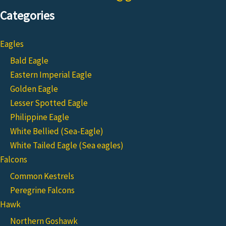
Categories
Eagles
Bald Eagle
Eastern Imperial Eagle
Golden Eagle
Lesser Spotted Eagle
Philippine Eagle
White Bellied (Sea-Eagle)
White Tailed Eagle (Sea eagles)
Falcons
Common Kestrels
Peregrine Falcons
Hawk
Northern Goshawk