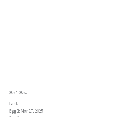
2024-2025
Laid:
Egg 1:
Mar 27, 2025