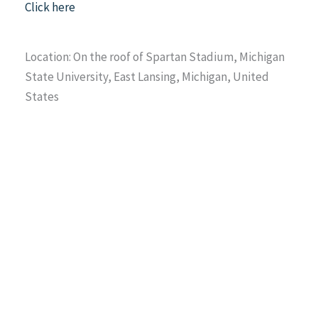
Click here
Location: On the roof of Spartan Stadium, Michigan
State University, East Lansing, Michigan, United
States