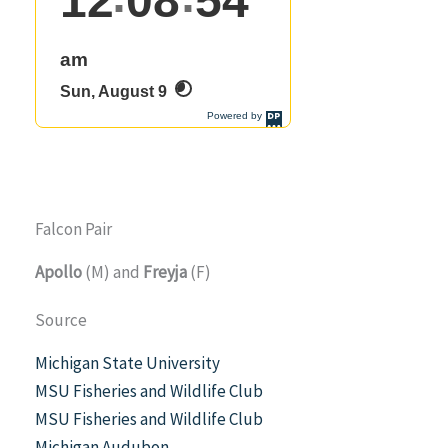
Falcon Pair
Apollo
(M) and
Freyja
(F)
Source
Michigan State University
MSU Fisheries and Wildlife Club
MSU Fisheries and Wildlife Club
Michigan Audubon