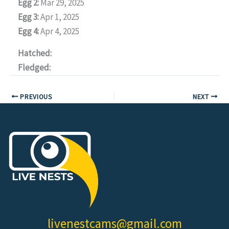
Egg 2:
Mar 29, 2025
Egg 3:
Apr 1, 2025
Egg 4:
Apr 4, 2025
Hatched:
Fledged:
PREVIOUS
NEXT
livenestcams@gmail.com