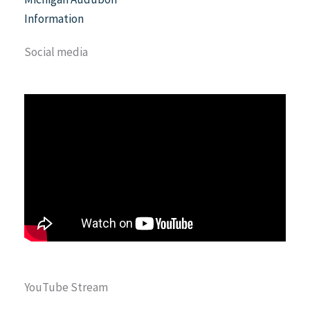
Information
Social media
YouTube Stream