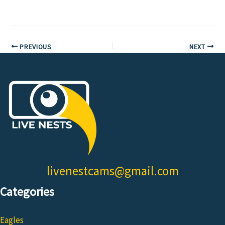
PREVIOUS
NEXT
livenestcams@gmail.com
Categories
Eagles