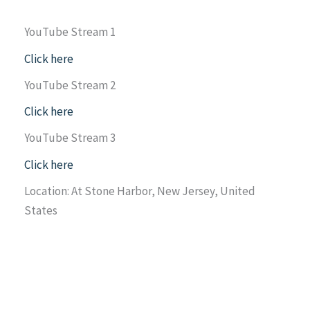
YouTube Stream 1
Click here
YouTube Stream 2
Click here
YouTube Stream 3
Click here
Location: At Stone Harbor, New Jersey, United
States