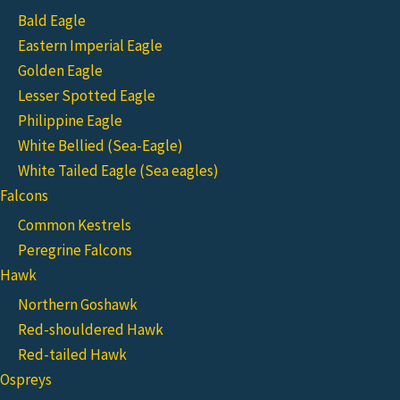
Bald Eagle
Eastern Imperial Eagle
Golden Eagle
Lesser Spotted Eagle
Philippine Eagle
White Bellied (Sea-Eagle)
White Tailed Eagle (Sea eagles)
Falcons
Common Kestrels
Peregrine Falcons
Hawk
Northern Goshawk
Red-shouldered Hawk
Red-tailed Hawk
Ospreys