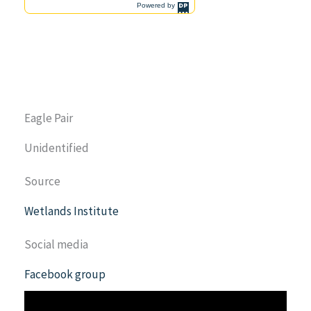
Eagle Pair
Unidentified
Source
Wetlands Institute
Social media
Facebook group