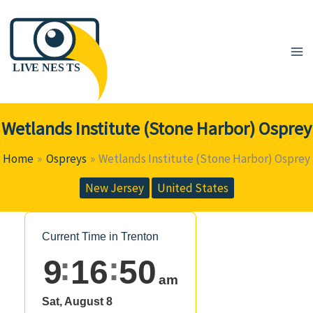
Skip
to
content
Wetlands Institute (Stone Harbor) Osprey
Home
Ospreys
Wetlands Institute (Stone Harbor) Osprey
New Jersey
United States