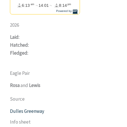
2026
Laid:
Hatched:
Fledged:
Eagle Pair
Rosa
and
Lewis
Source
Dulles Greenway
Info sheet