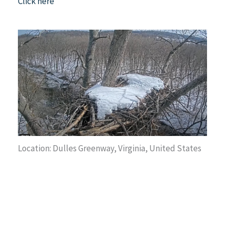
Click here
Location: Dulles Greenway, Virginia, United States