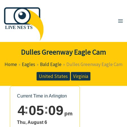
Skip
to
content
Dulles Greenway Eagle Cam
Home
Eagles
Bald Eagle
Dulles Greenway Eagle Cam
United States
Virginia