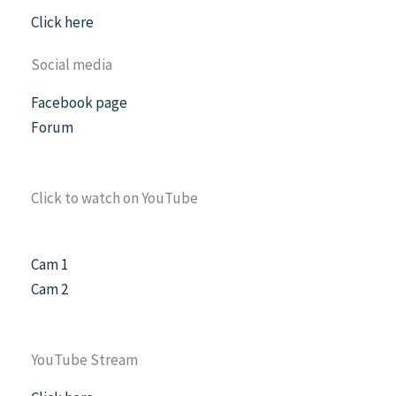
Click here
Social media
Facebook page
Forum
Click to watch on YouTube
Cam 1
Cam 2
YouTube Stream