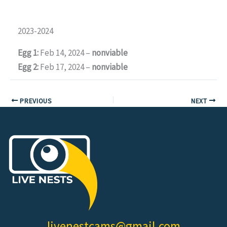
2023-2024
Egg 1:
Feb 14, 2024 –
nonviable
Egg 2:
Feb 17, 2024 –
nonviable
PREVIOUS
NEXT
livenestcams@gmail.com