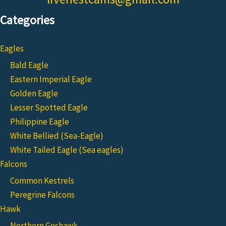
Categories
Eagles
Bald Eagle
Eastern Imperial Eagle
Golden Eagle
Lesser Spotted Eagle
Philippine Eagle
White Bellied (Sea-Eagle)
White Tailed Eagle (Sea eagles)
Falcons
Common Kestrels
Peregrine Falcons
Hawk
Northern Goshawk