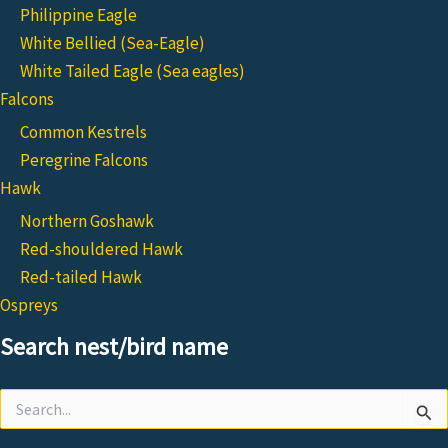
Philippine Eagle
White Bellied (Sea-Eagle)
White Tailed Eagle (Sea eagles)
Falcons
Common Kestrels
Peregrine Falcons
Hawk
Northern Goshawk
Red-shouldered Hawk
Red-tailed Hawk
Ospreys
Search nest/bird name
Search
for: