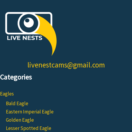
livenestcams@gmail.com
Categories
Eagles
Bald Eagle
Eastern Imperial Eagle
Golden Eagle
Lesser Spotted Eagle