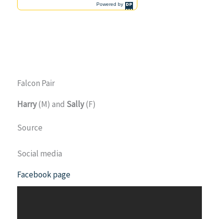
Falcon Pair
Harry
(M) and
Sally
(F)
Source
Social media
Facebook page