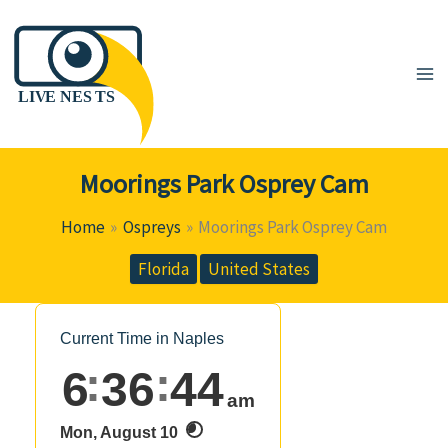
Skip
to
content
Moorings Park Osprey Cam
Home
Ospreys
Moorings Park Osprey Cam
Florida
United States