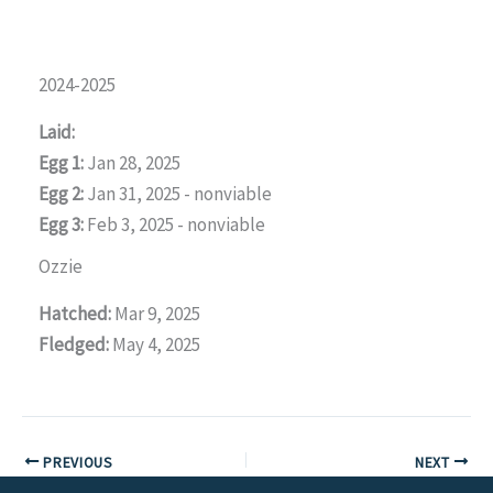
2024-2025
Laid:
Egg 1:
Jan 28, 2025
Egg 2:
Jan 31, 2025 - nonviable
Egg 3:
Feb 3, 2025 - nonviable
Ozzie
Hatched:
Mar 9, 2025
Fledged:
May 4, 2025
PREVIOUS
NEXT