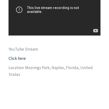
YouTube Stream
Click here
Location: Moorings Park, Naples, Florida, United
States